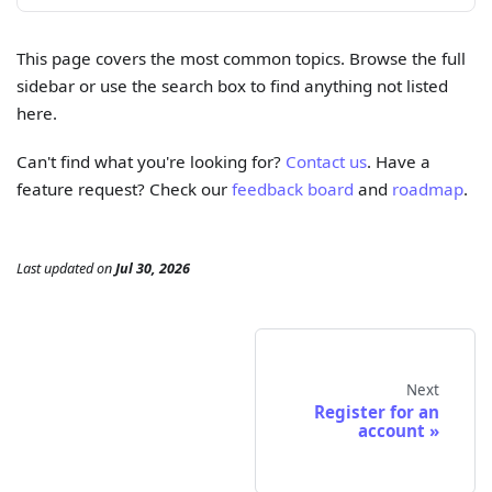
This page covers the most common topics. Browse the full
sidebar or use the search box to find anything not listed
here.
Can't find what you're looking for?
Contact us
. Have a
feature request? Check our
feedback board
and
roadmap
.
Last updated
on
Jul 30, 2026
Next
Register for an
account