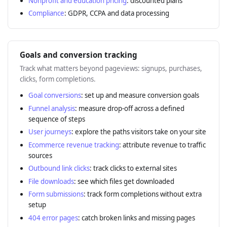
Nonprofit and education pricing
: discounted plans
Compliance
: GDPR, CCPA and data processing
Goals and conversion tracking
Track what matters beyond pageviews: signups, purchases,
clicks, form completions.
Goal conversions
: set up and measure conversion goals
Funnel analysis
: measure drop-off across a defined
sequence of steps
User journeys
: explore the paths visitors take on your site
Ecommerce revenue tracking
: attribute revenue to traffic
sources
Outbound link clicks
: track clicks to external sites
File downloads
: see which files get downloaded
Form submissions
: track form completions without extra
setup
404 error pages
: catch broken links and missing pages