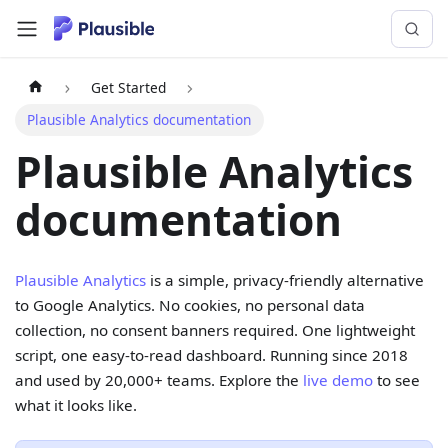
Get Started
Plausible Analytics documentation
Plausible Analytics
documentation
Plausible Analytics
is a simple, privacy-friendly alternative
to Google Analytics. No cookies, no personal data
collection, no consent banners required. One lightweight
script, one easy-to-read dashboard. Running since 2018
and used by 20,000+ teams. Explore the
live demo
to see
what it looks like.