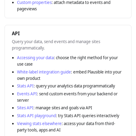
Custom properties
: attach metadata to events and
pageviews
API
Query your data, send events and manage sites
programmatically.
Accessing your data
: choose the right method for your
use case
White-label integration guide
: embed Plausible into your
own product
Stats API
: query your analytics data programmatically
Events API
: send custom events from your backend or
server
Sites API
: manage sites and goals via API
Stats API playground
: try Stats API queries interactively
Viewing stats elsewhere
: access your data from third-
party tools, apps and AI