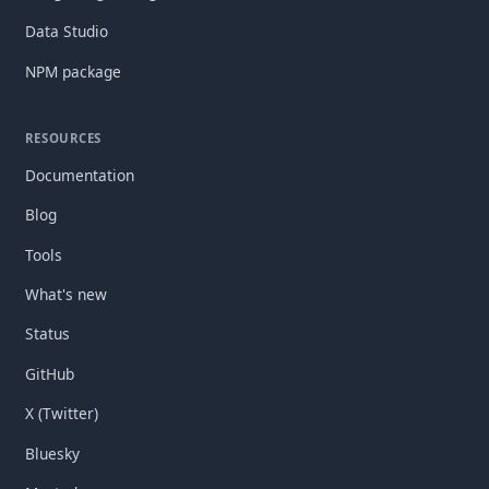
Data Studio
NPM package
RESOURCES
Documentation
Blog
Tools
What's new
Status
GitHub
X (Twitter)
Bluesky