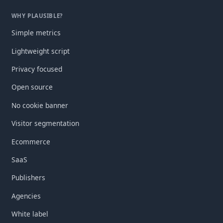
WHY PLAUSIBLE?
Simple metrics
Lightweight script
Privacy focused
Open source
No cookie banner
Visitor segmentation
Ecommerce
SaaS
Publishers
Agencies
White label