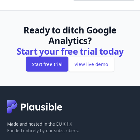
Ready to ditch Google
Analytics?
Start your free trial today
Start free trial
View live demo
Made and hosted in the EU 🇪🇺
Funded entirely by our subscribers.