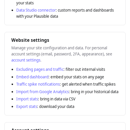
your stats
Data Studio connector
: custom reports and dashboards
with your Plausible data
Website settings
Manage your site configuration and data. For personal
account settings (email, password, 2FA, appearance), see
account settings
.
Excluding pages and traffic
: filter out internal visits
Embed dashboard
: embed your stats on any page
Traffic spike notifications
: get alerted when traffic spikes
Import from Google Analytics
: bring in your historical data
Import stats
: bring in data via CSV
Export stats
: download your data