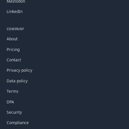
Mastodon
LinkedIn
COMPANY
About
Pricing
Contact
Privacy policy
Data policy
Terms
DPA
Security
Compliance