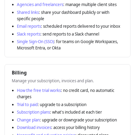
Agencies and freelancers
: manage multiple client sites
Shared links
: share your dashboard publicly or with
specific people
Email reports
: scheduled reports delivered to your inbox
Slack reports
: send reports to a Slack channel
Single Sign-On (SSO)
: for teams on Google Workspaces,
Microsoft Entra, or Okta
Billing
Manage your subscription, invoices and plan.
How the free trial works
: no credit card, no automatic
charges
Trial to paid
: upgrade to a subscription
Subscription plans
: what's included at each tier
Change plan
: upgrade or downgrade your subscription
Download invoices
: access your billing history