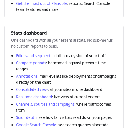
Get the most out of Plausible
: reports, Search Console,
team features and more
Stats dashboard
One dashboard with all your essential stats. No sub-menus,
no custom reports to build.
Filters and segments
: drill into any slice of your traffic
Compare periods
: benchmark against previous time
ranges
Annotations
: mark events like deployments or campaigns
directly on the chart
Consolidated view
: all your sites in one dashboard
Real-time dashboard
: live view of current visitors
Channels, sources and campaigns
: where traffic comes
from
Scroll depth
: see how far visitors read down your pages
Google Search Console
: see search queries alongside