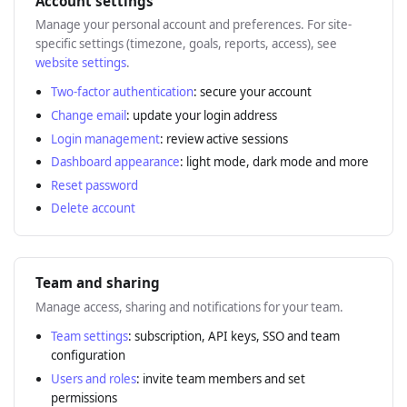
Account settings
Manage your personal account and preferences. For site-
specific settings (timezone, goals, reports, access), see
website settings
.
Two-factor authentication
: secure your account
Change email
: update your login address
Login management
: review active sessions
Dashboard appearance
: light mode, dark mode and more
Reset password
Delete account
Team and sharing
Manage access, sharing and notifications for your team.
Team settings
: subscription, API keys, SSO and team
configuration
Users and roles
: invite team members and set
permissions