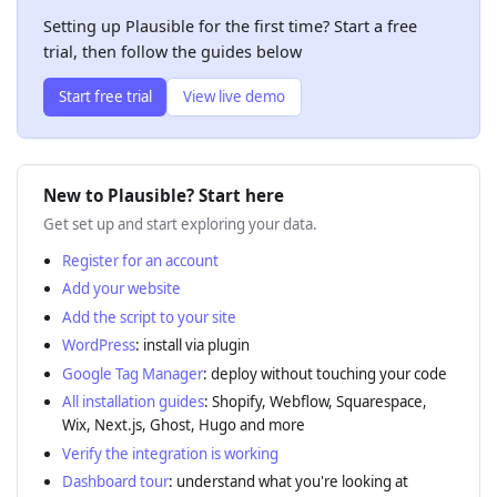
Setting up Plausible for the first time? Start a free
trial, then follow the guides below
Start free trial
View live demo
New to Plausible? Start here
Get set up and start exploring your data.
Register for an account
Add your website
Add the script to your site
WordPress
: install via plugin
Google Tag Manager
: deploy without touching your code
All installation guides
: Shopify, Webflow, Squarespace,
Wix, Next.js, Ghost, Hugo and more
Verify the integration is working
Dashboard tour
: understand what you're looking at