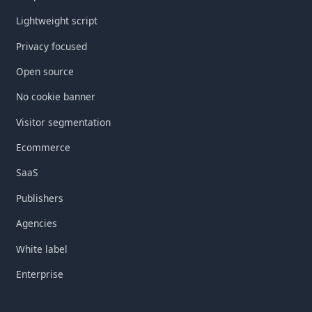
Lightweight script
Privacy focused
Open source
No cookie banner
Visitor segmentation
Ecommerce
SaaS
Publishers
Agencies
White label
Enterprise