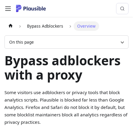
Bypass Adblockers
Overview
On this page
Bypass adblockers
with a proxy
Some visitors use adblockers or privacy tools that block
analytics scripts. Plausible is blocked far less than Google
Analytics. Firefox and Safari do not block it by default, but
some blocklist maintainers block all analytics regardless of
privacy practices.