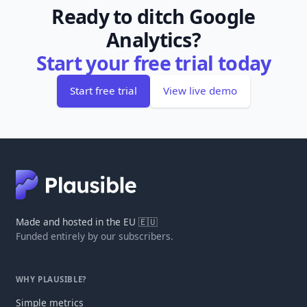
Ready to ditch Google
Analytics?
Start your free trial today
Start free trial
View live demo
Made and hosted in the EU 🇪🇺
Funded entirely by our subscribers.
WHY PLAUSIBLE?
Simple metrics