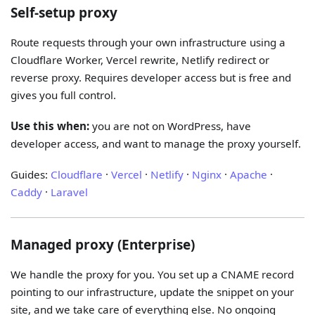
Self-setup proxy
Route requests through your own infrastructure using a
Cloudflare Worker, Vercel rewrite, Netlify redirect or
reverse proxy. Requires developer access but is free and
gives you full control.
Use this when:
you are not on WordPress, have
developer access, and want to manage the proxy yourself.
Guides:
Cloudflare
·
Vercel
·
Netlify
·
Nginx
·
Apache
·
Caddy
·
Laravel
Managed proxy (Enterprise)
We handle the proxy for you. You set up a CNAME record
pointing to our infrastructure, update the snippet on your
site, and we take care of everything else. No ongoing