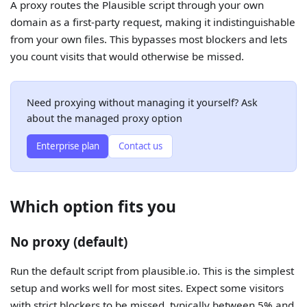
A proxy routes the Plausible script through your own
domain as a first-party request, making it indistinguishable
from your own files. This bypasses most blockers and lets
you count visits that would otherwise be missed.
Need proxying without managing it yourself? Ask
about the managed proxy option
Enterprise plan
Contact us
Which option fits you
No proxy (default)
Run the default script from plausible.io. This is the simplest
setup and works well for most sites. Expect some visitors
with strict blockers to be missed, typically between 5% and