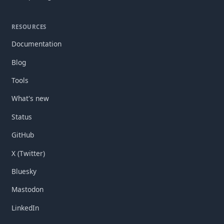
RESOURCES
Documentation
Blog
Tools
What's new
Status
GitHub
X (Twitter)
Bluesky
Mastodon
LinkedIn