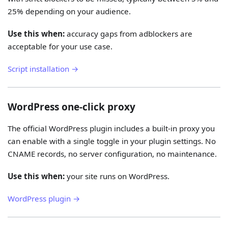
25% depending on your audience.
Use this when:
accuracy gaps from adblockers are
acceptable for your use case.
Script installation →
WordPress one-click proxy
The official WordPress plugin includes a built-in proxy you
can enable with a single toggle in your plugin settings. No
CNAME records, no server configuration, no maintenance.
Use this when:
your site runs on WordPress.
WordPress plugin →