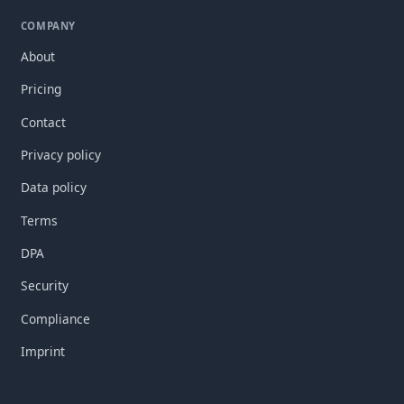
COMPANY
About
Pricing
Contact
Privacy policy
Data policy
Terms
DPA
Security
Compliance
Imprint