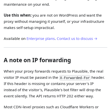
maintenance on your end.
Use this when:
you are not on WordPress and want the
proxy without managing it yourself, or your infrastructure
makes self-setup impractical.
Available on
Enterprise plans
.
Contact us to discuss →
A note on IP forwarding
When your proxy forwards requests to Plausible, the real
visitor IP must be passed in the
header.
X-Forwarded-For
If this header is missing or contains your server's IP
instead of the visitor's, Plausible's bot filter will drop the
event silently. The API returns HTTP 202 either way.
Most CDN-level proxies such as Cloudflare Workers or