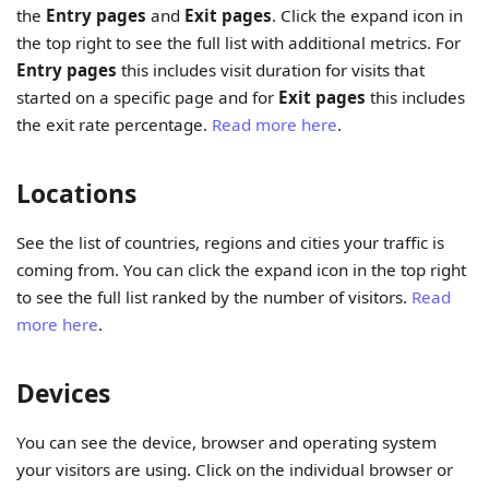
the
Entry pages
and
Exit pages
. Click the expand icon in
the top right to see the full list with additional metrics. For
Entry pages
this includes visit duration for visits that
started on a specific page and for
Exit pages
this includes
the exit rate percentage.
Read more here
.
Locations
See the list of countries, regions and cities your traffic is
coming from. You can click the expand icon in the top right
to see the full list ranked by the number of visitors.
Read
more here
.
Devices
You can see the device, browser and operating system
your visitors are using. Click on the individual browser or