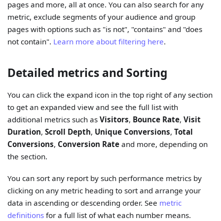
pages and more, all at once. You can also search for any
metric, exclude segments of your audience and group
pages with options such as "is not", "contains" and "does
not contain".
Learn more about filtering here
.
Detailed metrics and Sorting
You can click the expand icon in the top right of any section
to get an expanded view and see the full list with
additional metrics such as
Visitors
,
Bounce Rate
,
Visit
Duration
,
Scroll Depth
,
Unique Conversions
,
Total
Conversions
,
Conversion Rate
and more, depending on
the section.
You can sort any report by such performance metrics by
clicking on any metric heading to sort and arrange your
data in ascending or descending order. See
metric
definitions
for a full list of what each number means.