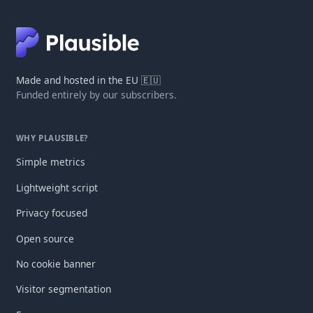
Made and hosted in the EU 🇪🇺
Funded entirely by our subscribers.
WHY PLAUSIBLE?
Simple metrics
Lightweight script
Privacy focused
Open source
No cookie banner
Visitor segmentation