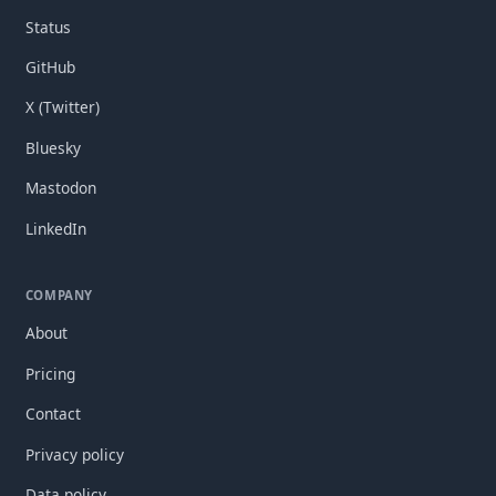
Status
GitHub
X (Twitter)
Bluesky
Mastodon
LinkedIn
COMPANY
About
Pricing
Contact
Privacy policy
Data policy