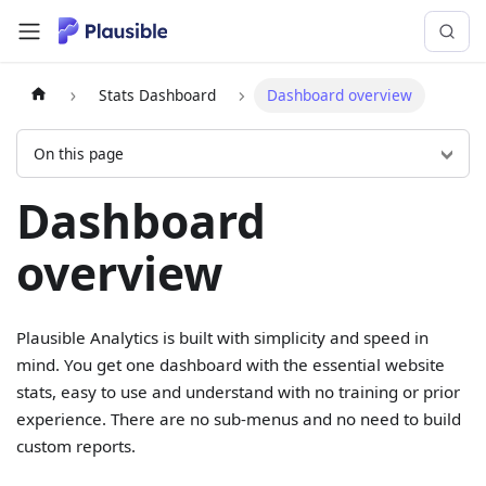
Stats Dashboard
Dashboard overview
On this page
Dashboard
overview
Plausible Analytics is built with simplicity and speed in
mind. You get one dashboard with the essential website
stats, easy to use and understand with no training or prior
experience. There are no sub-menus and no need to build
custom reports.