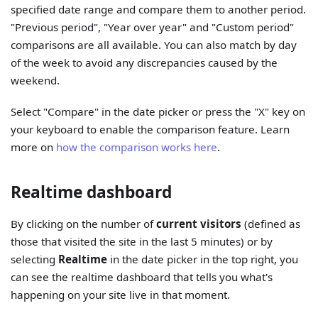
specified date range and compare them to another period.
"Previous period", "Year over year" and "Custom period"
comparisons are all available. You can also match by day
of the week to avoid any discrepancies caused by the
weekend.
Select "Compare" in the date picker or press the "X" key on
your keyboard to enable the comparison feature. Learn
more on
how the comparison works here
.
Realtime dashboard
By clicking on the number of
current visitors
(defined as
those that visited the site in the last 5 minutes) or by
selecting
Realtime
in the date picker in the top right, you
can see the realtime dashboard that tells you what's
happening on your site live in that moment.