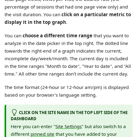
percentage of sessions that had one page view only) and
the visit duration. You can
click on a particular metric to
display it in the top graph
.
You can
choose a different time range
that you want to
analyze in the date picker in the top right. The dotted line
towards the right-end of a graph indicates the current,
incomplete day/week/month. The current day is included
in the time ranges "Month to date", "Year to date", and "All
time." All other time ranges don't include the current day.
The time format (24-hour or 12-hour am/pm) is displayed
based on your browser's language setting.
CLICK ON THE SITE NAME IN THE TOP LEFT SIDE OF THE
DASHBOARD
Here you can enter "
Site Settings
" but also switch to a
different
pinned site
that you have added to your