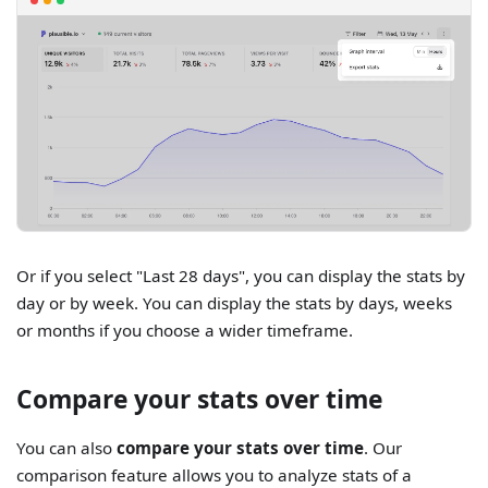
Or if you select "Last 28 days", you can display the stats by
day or by week. You can display the stats by days, weeks
or months if you choose a wider timeframe.
Compare your stats over time
You can also
compare your stats over time
. Our
comparison feature allows you to analyze stats of a