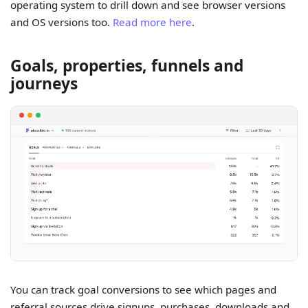
operating system to drill down and see browser versions
and OS versions too.
Read more here
.
Goals, properties, funnels and
journeys
You can track goal conversions to see which pages and
referral sources drive signups, purchases, downloads and