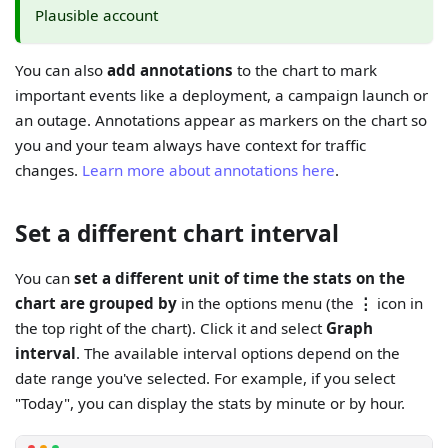
Plausible account
You can also
add annotations
to the chart to mark
important events like a deployment, a campaign launch or
an outage. Annotations appear as markers on the chart so
you and your team always have context for traffic
changes.
Learn more about annotations here
.
Set a different chart interval
You can
set a different unit of time the stats on the
chart are grouped by
in the options menu (the
⋮
icon in
the top right of the chart). Click it and select
Graph
interval
. The available interval options depend on the
date range you've selected. For example, if you select
"Today", you can display the stats by minute or by hour.