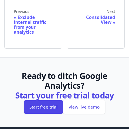
Previous
Next
Exclude
Consolidated
internal traffic
View
from your
analytics
Ready to ditch Google
Analytics?
Start your free trial today
Start free trial
View live demo