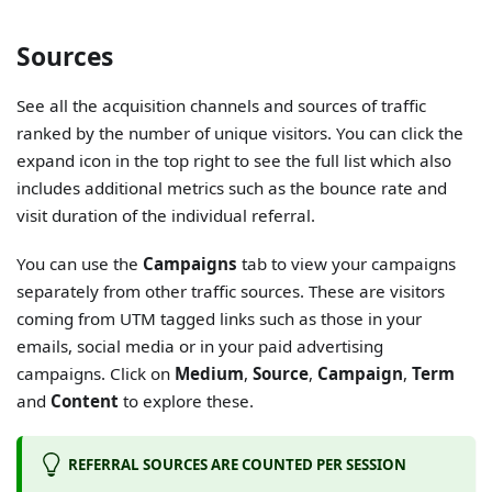
Sources
See all the acquisition channels and sources of traffic
ranked by the number of unique visitors. You can click the
expand icon in the top right to see the full list which also
includes additional metrics such as the bounce rate and
visit duration of the individual referral.
You can use the
Campaigns
tab to view your campaigns
separately from other traffic sources. These are visitors
coming from UTM tagged links such as those in your
emails, social media or in your paid advertising
campaigns. Click on
Medium
,
Source
,
Campaign
,
Term
and
Content
to explore these.
REFERRAL SOURCES ARE COUNTED PER SESSION