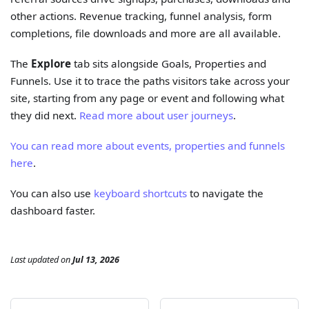
other actions. Revenue tracking, funnel analysis, form
completions, file downloads and more are all available.
The
Explore
tab sits alongside Goals, Properties and
Funnels. Use it to trace the paths visitors take across your
site, starting from any page or event and following what
they did next.
Read more about user journeys
.
You can read more about events, properties and funnels
here
.
You can also use
keyboard shortcuts
to navigate the
dashboard faster.
Last updated
on
Jul 13, 2026