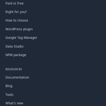
Paid vs free
Right for you?
How to choose
WordPress plugin
Google Tag Manager
Data Studio
NPM package
RESOURCES
Documentation
Blog
Tools
What's new