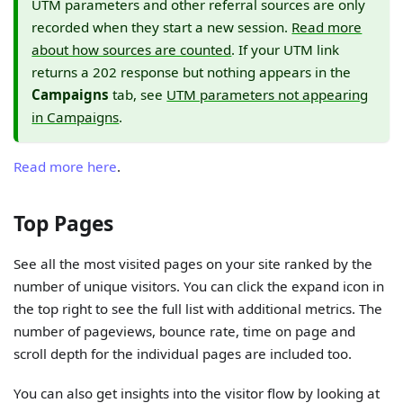
UTM parameters and other referral sources are only
recorded when they start a new session.
Read more
about how sources are counted
. If your UTM link
returns a 202 response but nothing appears in the
Campaigns
tab, see
UTM parameters not appearing
in Campaigns
.
Read more here
.
Top Pages
See all the most visited pages on your site ranked by the
number of unique visitors. You can click the expand icon in
the top right to see the full list with additional metrics. The
number of pageviews, bounce rate, time on page and
scroll depth for the individual pages are included too.
You can also get insights into the visitor flow by looking at