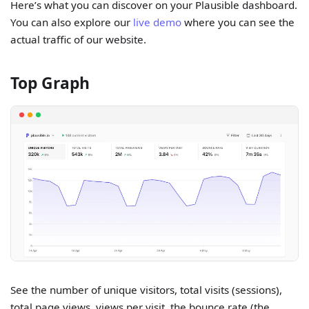
Here’s what you can discover on your Plausible dashboard.
You can also explore our
live demo
where you can see the
actual traffic of our website.
Top Graph
See the number of unique visitors, total visits (sessions),
total page views, views per visit, the bounce rate (the