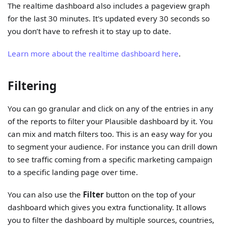
The realtime dashboard also includes a pageview graph
for the last 30 minutes. It's updated every 30 seconds so
you don’t have to refresh it to stay up to date.
Learn more about the realtime dashboard here
.
Filtering
You can go granular and click on any of the entries in any
of the reports to filter your Plausible dashboard by it. You
can mix and match filters too. This is an easy way for you
to segment your audience. For instance you can drill down
to see traffic coming from a specific marketing campaign
to a specific landing page over time.
You can also use the
Filter
button on the top of your
dashboard which gives you extra functionality. It allows
you to filter the dashboard by multiple sources, countries,