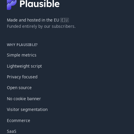
Made and hosted in the EU 🇪🇺
Funded entirely by our subscribers.
WHY PLAUSIBLE?
Simple metrics
Lightweight script
Privacy focused
Open source
No cookie banner
Visitor segmentation
Ecommerce
SaaS