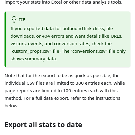
import your stats into Excel or other data analysis tools.
TIP
If you exported data for outbound link clicks, file
downloads, or 404 errors and want details like URLs,
visitors, events, and conversion rates, check the
"custom_props.csv" file. The "conversions.csv" file only
shows summary data.
Note that for the export to be as quick as possible, the
individual CSV files are limited to 300 entries each, while
page reports are limited to 100 entries each with this
method. For a full data export, refer to the instructions
below.
Export all stats to date