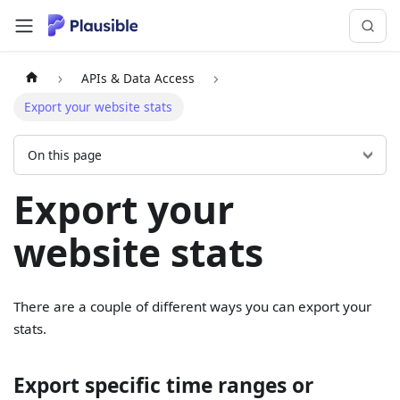
APIs & Data Access
Export your website stats
On this page
Export your
website stats
There are a couple of different ways you can export your
stats.
Export specific time ranges or