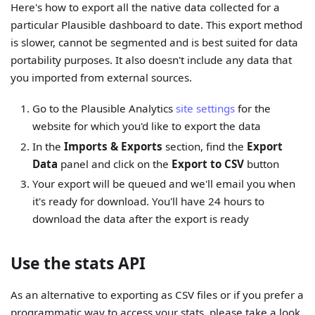
Here's how to export all the native data collected for a
particular Plausible dashboard to date. This export method
is slower, cannot be segmented and is best suited for data
portability purposes. It also doesn't include any data that
you imported from external sources.
Go to the Plausible Analytics
site settings
for the
website for which you'd like to export the data
In the
Imports & Exports
section, find the
Export
Data
panel and click on the
Export to CSV
button
Your export will be queued and we'll email you when
it's ready for download. You'll have 24 hours to
download the data after the export is ready
Use the stats API
As an alternative to exporting as CSV files or if you prefer a
programmatic way to access your stats, please take a look