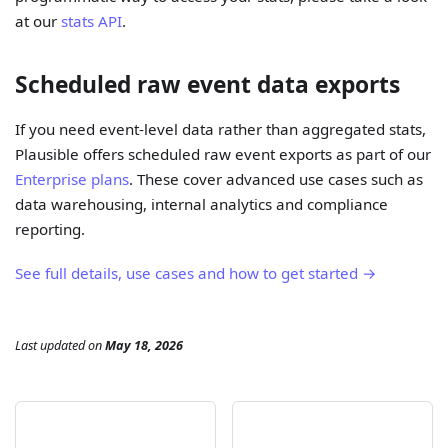
at our
stats API
.
Scheduled raw event data exports
If you need event-level data rather than aggregated stats,
Plausible offers scheduled raw event exports as part of our
Enterprise plans
. These cover advanced use cases such as
data warehousing, internal analytics and compliance
reporting.
See full details, use cases and how to get started →
Last updated
on
May 18, 2026