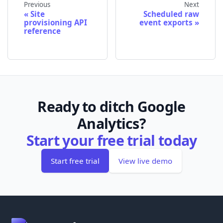
Previous
Next
Site
Scheduled raw
provisioning API
event exports
reference
Ready to ditch Google
Analytics?
Start your free trial today
Start free trial
View live demo