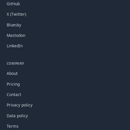
GitHub
X (Twitter)
Bluesky
Mastodon
LinkedIn
COMPANY
About
Pricing
Contact
Privacy policy
Data policy
Terms