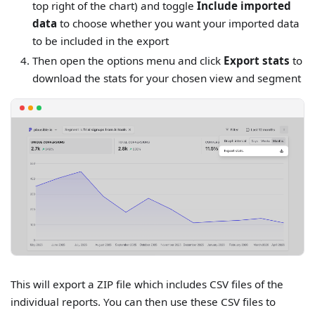
top right of the chart) and toggle
Include imported
data
to choose whether you want your imported data
to be included in the export
Then open the options menu and click
Export stats
to
download the stats for your chosen view and segment
This will export a ZIP file which includes CSV files of the
individual reports. You can then use these CSV files to