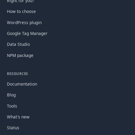
Right for you?
How to choose
WordPress plugin
Google Tag Manager
Data Studio
NPM package
RESOURCES
Documentation
Blog
Tools
What's new
Status