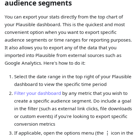
audience segments
You can export your stats directly from the top chart of
your Plausible dashboard. This is the quickest and most
convenient option when you want to export specific
audience segments or time ranges for reporting purposes.
It also allows you to export any of the data that you
imported into Plausible from external sources such as
Google Analytics. Here's how to do it:
Select the date range in the top right of your Plausible
dashboard to view the specific time period
Filter your dashboard
by any metric that you wish to
create a specific audience segment. Do include a goal
in the filter (such as external link clicks, file downloads
or custom events) if you're looking to export specific
conversion metrics
If applicable, open the options menu (the
⋮
icon in the