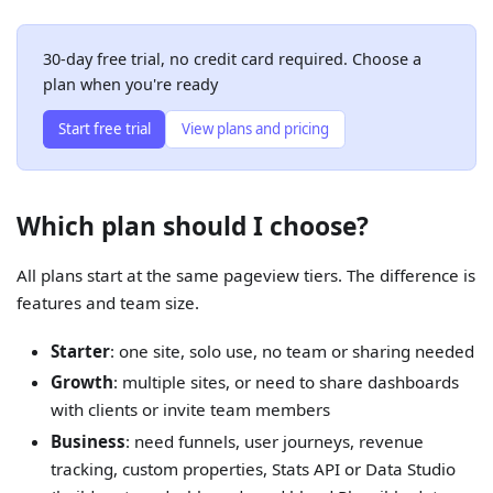
30-day free trial, no credit card required. Choose a
plan when you're ready
Start free trial
View plans and pricing
Which plan should I choose?
All plans start at the same pageview tiers. The difference is
features and team size.
Starter
: one site, solo use, no team or sharing needed
Growth
: multiple sites, or need to share dashboards
with clients or invite team members
Business
: need funnels, user journeys, revenue
tracking, custom properties, Stats API or Data Studio