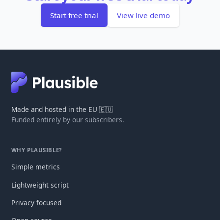
Start free trial
View live demo
Made and hosted in the EU 🇪🇺
Funded entirely by our subscribers.
WHY PLAUSIBLE?
Simple metrics
Lightweight script
Privacy focused