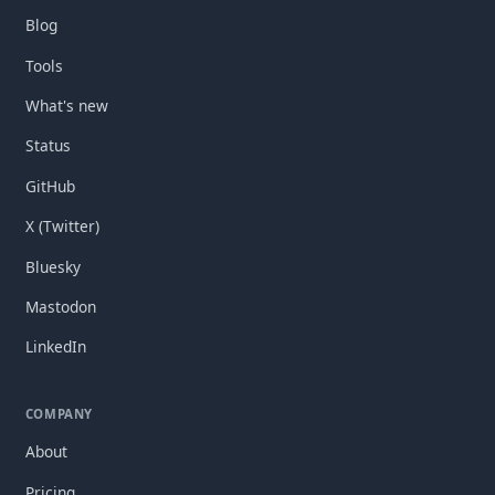
Blog
Tools
What's new
Status
GitHub
X (Twitter)
Bluesky
Mastodon
LinkedIn
COMPANY
About
Pricing