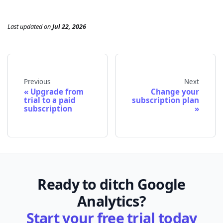
Last updated
on
Jul 22, 2026
Previous
Next
Upgrade from
Change your
trial to a paid
subscription plan
subscription
Ready to ditch Google
Analytics?
Start your free trial today