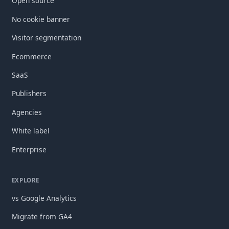
Open source
No cookie banner
Visitor segmentation
Ecommerce
SaaS
Publishers
Agencies
White label
Enterprise
EXPLORE
vs Google Analytics
Migrate from GA4