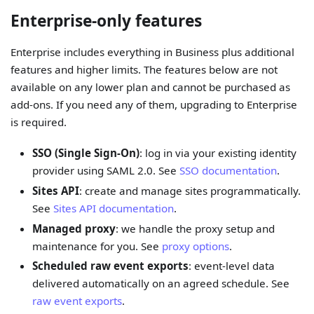
Enterprise-only features
Enterprise includes everything in Business plus additional
features and higher limits. The features below are not
available on any lower plan and cannot be purchased as
add-ons. If you need any of them, upgrading to Enterprise
is required.
SSO (Single Sign-On)
: log in via your existing identity
provider using SAML 2.0. See
SSO documentation
.
Sites API
: create and manage sites programmatically.
See
Sites API documentation
.
Managed proxy
: we handle the proxy setup and
maintenance for you. See
proxy options
.
Scheduled raw event exports
: event-level data
delivered automatically on an agreed schedule. See
raw event exports
.