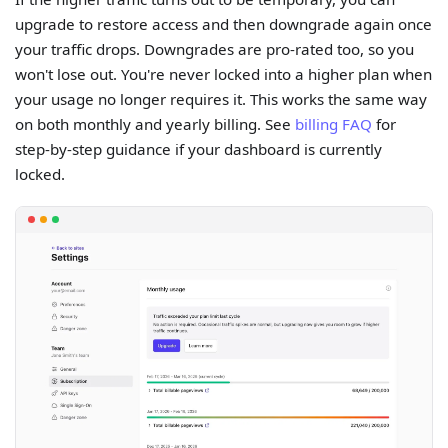
upgrade to restore access and then downgrade again once
your traffic drops. Downgrades are pro-rated too, so you
won't lose out. You're never locked into a higher plan when
your usage no longer requires it. This works the same way
on both monthly and yearly billing. See
billing FAQ
for
step-by-step guidance if your dashboard is currently
locked.