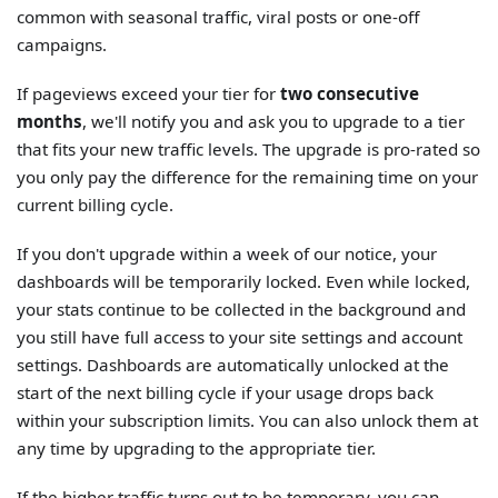
common with seasonal traffic, viral posts or one-off
campaigns.
If pageviews exceed your tier for
two consecutive
months
, we'll notify you and ask you to upgrade to a tier
that fits your new traffic levels. The upgrade is pro-rated so
you only pay the difference for the remaining time on your
current billing cycle.
If you don't upgrade within a week of our notice, your
dashboards will be temporarily locked. Even while locked,
your stats continue to be collected in the background and
you still have full access to your site settings and account
settings. Dashboards are automatically unlocked at the
start of the next billing cycle if your usage drops back
within your subscription limits. You can also unlock them at
any time by upgrading to the appropriate tier.
If the higher traffic turns out to be temporary, you can