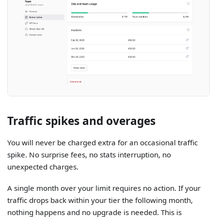
Traffic spikes and overages
You will never be charged extra for an occasional traffic
spike. No surprise fees, no stats interruption, no
unexpected charges.
A single month over your limit requires no action. If your
traffic drops back within your tier the following month,
nothing happens and no upgrade is needed. This is