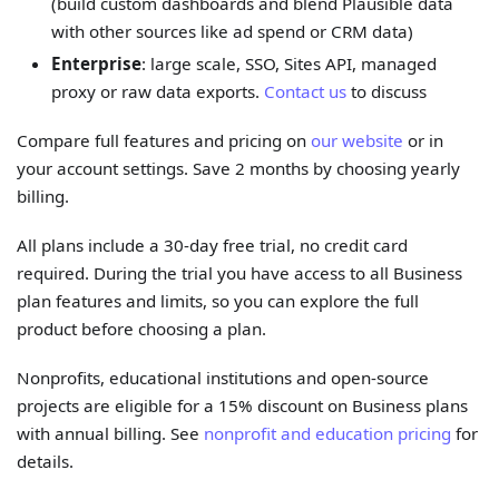
(build custom dashboards and blend Plausible data
with other sources like ad spend or CRM data)
Enterprise
: large scale, SSO, Sites API, managed
proxy or raw data exports.
Contact us
to discuss
Compare full features and pricing on
our website
or in
your account settings. Save 2 months by choosing yearly
billing.
All plans include a 30-day free trial, no credit card
required. During the trial you have access to all Business
plan features and limits, so you can explore the full
product before choosing a plan.
Nonprofits, educational institutions and open-source
projects are eligible for a 15% discount on Business plans
with annual billing. See
nonprofit and education pricing
for
details.