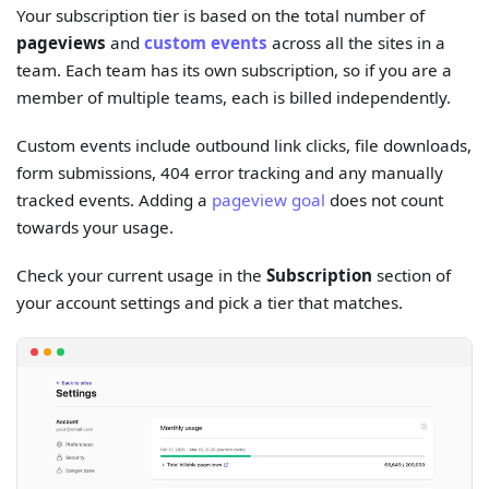
Your subscription tier is based on the total number of
pageviews
and
custom events
across all the sites in a
team. Each team has its own subscription, so if you are a
member of multiple teams, each is billed independently.
Custom events include outbound link clicks, file downloads,
form submissions, 404 error tracking and any manually
tracked events. Adding a
pageview goal
does not count
towards your usage.
Check your current usage in the
Subscription
section of
your account settings and pick a tier that matches.