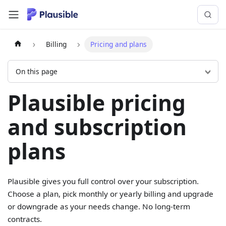
Billing
Pricing and plans
On this page
Plausible pricing
and subscription
plans
Plausible gives you full control over your subscription.
Choose a plan, pick monthly or yearly billing and upgrade
or downgrade as your needs change. No long-term
contracts.