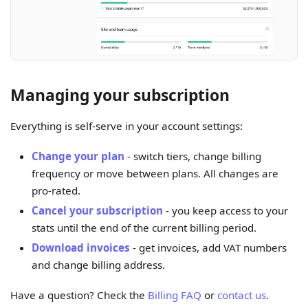
Managing your subscription
Everything is self-serve in your account settings:
Change your plan
- switch tiers, change billing
frequency or move between plans. All changes are
pro-rated.
Cancel your subscription
- you keep access to your
stats until the end of the current billing period.
Download invoices
- get invoices, add VAT numbers
and change billing address.
Have a question? Check the
Billing FAQ
or
contact us
.