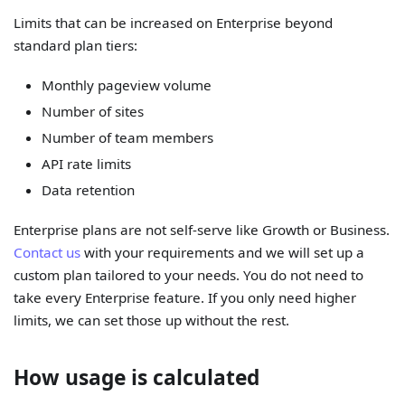
Limits that can be increased on Enterprise beyond
standard plan tiers:
Monthly pageview volume
Number of sites
Number of team members
API rate limits
Data retention
Enterprise plans are not self-serve like Growth or Business.
Contact us
with your requirements and we will set up a
custom plan tailored to your needs. You do not need to
take every Enterprise feature. If you only need higher
limits, we can set those up without the rest.
How usage is calculated