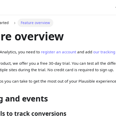
arted
Feature overview
re overview
 Analytics, you need to
register an account
and add
our tracking
oduct, we offer you a free 30-day trial. You can test all the dif
iple sites during the trial. No credit card is required to sign up.
ps you can take to get the most out of your Plausible experience
g and events
ls to track conversions