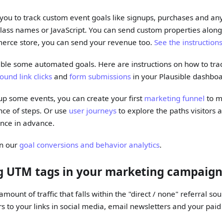
 you to track custom event goals like signups, purchases and an
class names or JavaScript. You can send custom properties along
erce store, you can send your revenue too.
See the instruction
able some automated goals. Here are instructions on how to tr
ound link clicks
and
form submissions
in your Plausible dashboa
 up some events, you can create your first
marketing funnel
to m
ce of steps. Or use
user journeys
to explore the paths visitors a
ence in advance.
on our
goal conversions and behavior analytics
.
ng UTM tags in your marketing campaig
mount of traffic that falls within the "direct / none" referral so
 to your links in social media, email newsletters and your pai