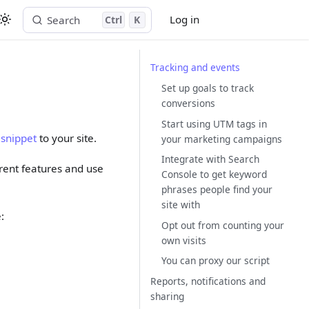
Log in
Search
Ctrl
K
Start free trial
Tracking and events
Set up goals to track
conversions
Start using UTM tags in
 snippet
to your site.
your marketing campaigns
Integrate with Search
ferent features and use
Console to get keyword
phrases people find your
site with
:
Opt out from counting your
own visits
You can proxy our script
Reports, notifications and
sharing