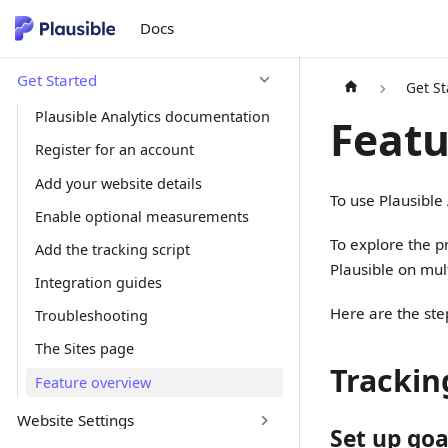
Docs
Get Started
Get St
Plausible Analytics documentation
Featu
Register for an account
Add your website details
To use Plausible
Enable optional measurements
To explore the pr
Add the tracking script
Plausible on mult
Integration guides
Here are the ste
Troubleshooting
The Sites page
Trackin
Feature overview
Website Settings
Set up goa