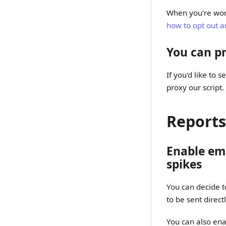
When you're work
how to opt out a
You can pr
If you'd like to 
proxy our script
Reports
Enable ema
spikes
You can decide t
to be sent direc
You can also enab