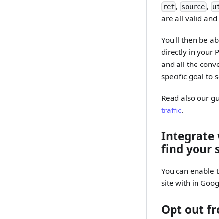
,
,
ref
source
u
are all valid an
You'll then be ab
directly in your 
and all the conv
specific goal to 
Read also our g
traffic
.
Integrate
find your 
You can enable t
site with in Goog
Opt out fr