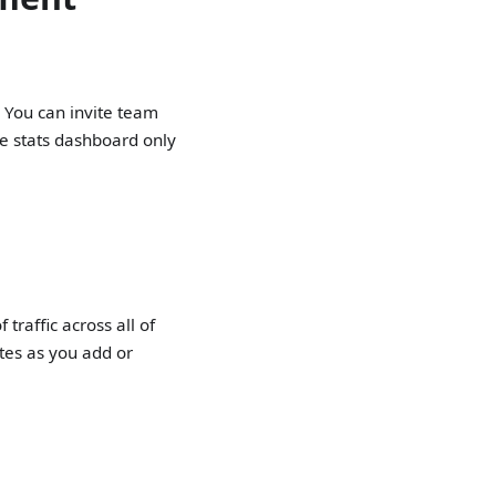
. You can invite team
he stats dashboard only
traffic across all of
tes as you add or