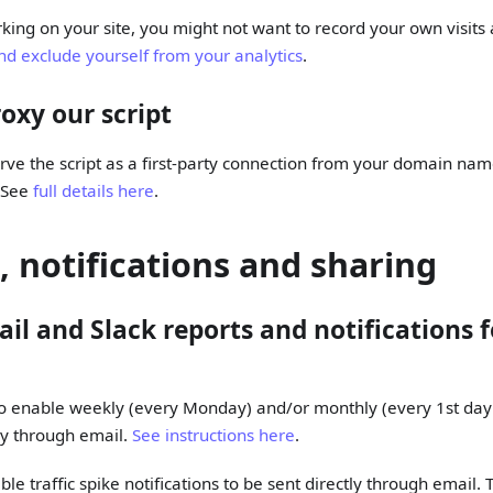
ing on your site, you might not want to record your own visits
nd exclude yourself from your analytics
.
oxy our script
serve the script as a first-party connection from your domain na
. See
full details here
.
, notifications and sharing
il and Slack reports and notifications fo
o enable weekly (every Monday) and/or monthly (every 1st day
tly through email.
See instructions here
.
le traffic spike notifications to be sent directly through email. T