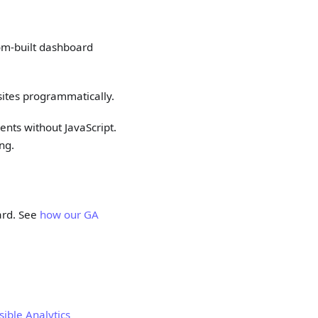
tom-built dashboard
ites programmatically.
nts without JavaScript.
ng.
ard. See
how our GA
sible Analytics