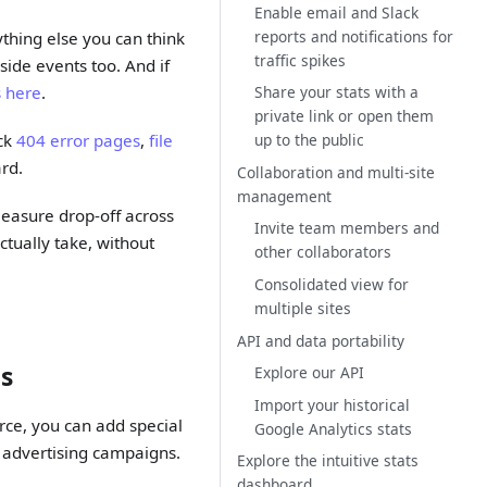
Enable email and Slack
reports and notifications for
ything else you can think
traffic spikes
side events too. And if
Share your stats with a
s here
.
private link or open them
up to the public
ack
404 error pages
,
file
rd.
Collaboration and multi-site
management
easure drop-off across
Invite team members and
ctually take, without
other collaborators
Consolidated view for
multiple sites
API and data portability
ns
Explore our API
Import your historical
urce, you can add special
Google Analytics stats
d advertising campaigns.
Explore the intuitive stats
dashboard