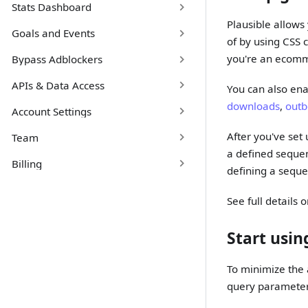
Stats Dashboard
Plausible allows
Goals and Events
of by using CSS 
you're an ecomm
Bypass Adblockers
APIs & Data Access
You can also en
downloads
,
outb
Account Settings
After you've set
Team
a defined sequen
Billing
defining a sequ
See full details 
Start usi
To minimize the a
query parameters