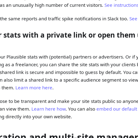
as an unusually high number of current visitors.
See instruction
he same reports and traffic spike notifications in Slack too.
See
 stats with a private link or open them 
r Plausible stats with (potential) partners or advertisers. Or if
g as a freelancer, you can share the site stats with your client
e shared link is secure and impossible to guess by default. You 
an also limit a shared link to a specific audience segment so vie
to them.
Learn more here
.
ose to be transparent and make your site stats public so anyone
can view them.
Learn here how
. You can also
embed our default
ng directly into your own website.
ration and multi-site manag