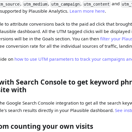
,
,
,
and
tm_source
utm_medium
utm_campaign
utm_content
utm_
d supported by Plausible Analytics.
Learn more here
.
le to attribute conversions back to the paid ad click that brought 
Plausible dashboard. All the UTM tagged clicks will be displayed
ersions will be in the Goals section. You can then
filter your Pla
see conversion rate for all the individual sources of traffic, land
uide on
how to use UTM parameters to track your campaigns an
 with Search Console to get keyword ph
site with
he Google Search Console integration to get all the search key
le's search results directly in your Plausible dashboard.
See inst
om counting your own visits