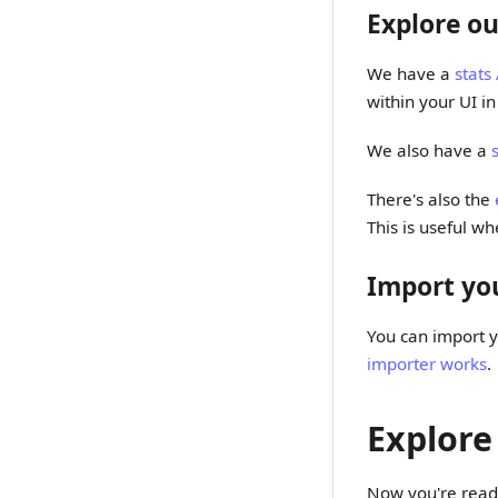
Explore ou
We have a
stats
within your UI i
We also have a
There's also the
This is useful wh
Import you
You can import y
importer works
.
Explore
Now you're ready