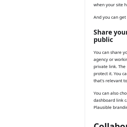
when your site h
And you can get t
Share your
public
You can share you
agency or workin
private link. Th
protect it. You c
that's relevant 
You can also cho
dashboard link 
Plausible brandi
Collabo