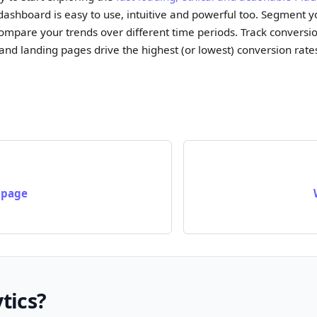
 dashboard is easy to use, intuitive and powerful too. Segment
ompare your trends over different time periods. Track conversio
 and landing pages drive the highest (or lowest) conversion rate
 page
tics?