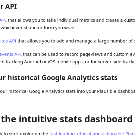
r API
 API
that allows you to take individual metrics and create a cus
n whichever shape or form you want.
sites API
that allows you to add and manage a large number of s
events API
that can be used to record pageviews and custom eve
en tracking Android or iOS mobile apps, or for server side tracki
r historical Google Analytics stats
our historical Google Analytics stats into your Plausible dashbo
 the intuitive stats dashboard
 to start exploring the
fast-loading, ethical and actionable Plau