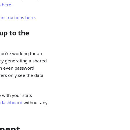
s here
.
 instructions here
.
up to the
 you're working for an
s by generating a shared
can even password
wers only see the data
 with your stats
 dashboard
without any
ement