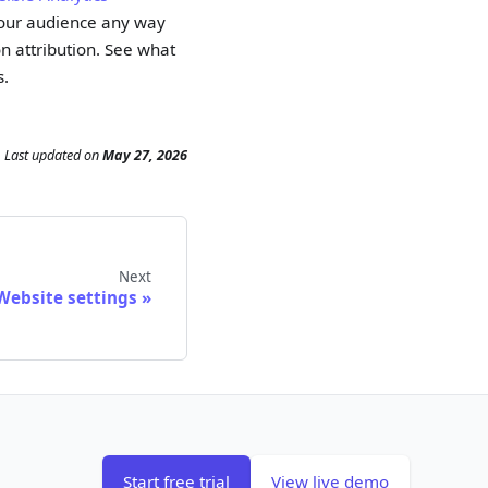
 your audience any way
n attribution. See what
s.
Last updated
on
May 27, 2026
Next
Website settings
Start free trial
View live demo