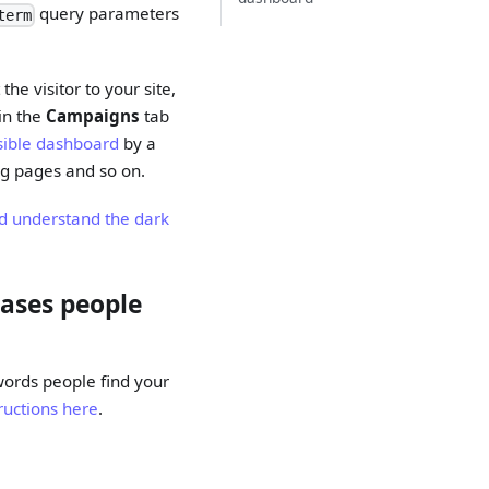
query parameters
term
the visitor to your site,
 in the
Campaigns
tab
usible dashboard
by a
ing pages and so on.
d understand the dark
rases people
words people find your
ructions here
.