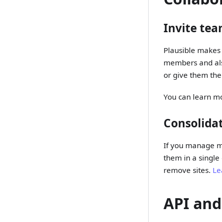
Invite te
Plausible makes 
members and also
or give them the 
You can learn m
Consolidat
If you manage mu
them in a single
remove sites.
Le
API and