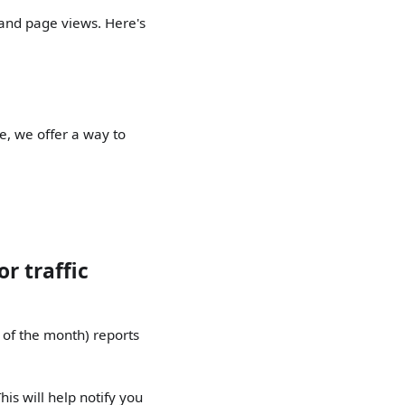
 and page views. Here's
me, we offer a way to
r traffic
 of the month) reports
his will help notify you