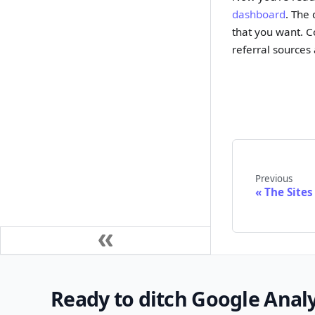
dashboard
. The
that you want. C
referral sources
Previous
The Sites
Ready to ditch Google Analy