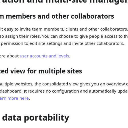
am members and other collaborators
it easy to invite team members, clients and other collaborators
 assign their roles. You can choose to give people access to t
permission to edit site settings and invite other collaborators.
ore about
user accounts and levels
.
ed view for multiple sites
ltiple websites, the consolidated view gives you an overview of 
 dashboard. It requires no configuration and automatically upda
arn more here
.
 data portability