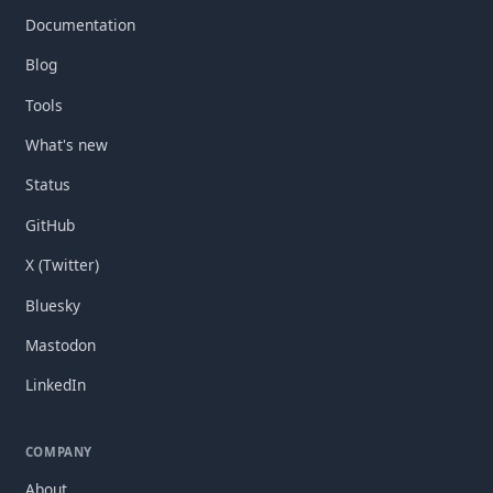
Documentation
Blog
Tools
What's new
Status
GitHub
X (Twitter)
Bluesky
Mastodon
LinkedIn
COMPANY
About