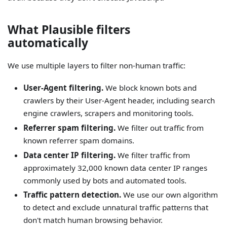
What Plausible filters
automatically
We use multiple layers to filter non-human traffic:
User-Agent filtering.
We block known bots and
crawlers by their User-Agent header, including search
engine crawlers, scrapers and monitoring tools.
Referrer spam filtering.
We filter out traffic from
known referrer spam domains.
Data center IP filtering.
We filter traffic from
approximately 32,000 known data center IP ranges
commonly used by bots and automated tools.
Traffic pattern detection.
We use our own algorithm
to detect and exclude unnatural traffic patterns that
don't match human browsing behavior.