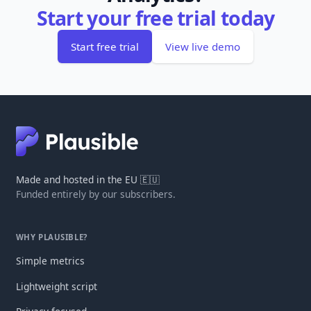
Start your free trial today
Start free trial
View live demo
Made and hosted in the EU 🇪🇺
Funded entirely by our subscribers.
WHY PLAUSIBLE?
Simple metrics
Lightweight script