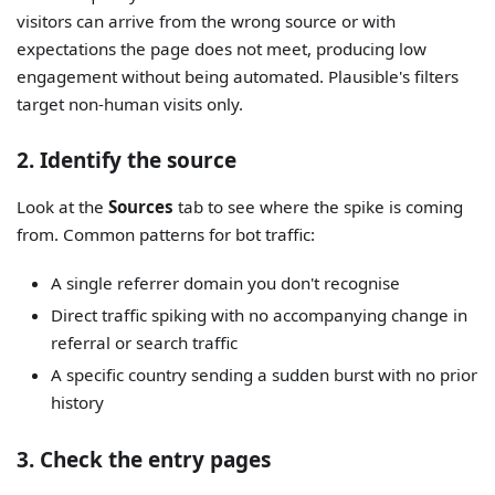
visitors can arrive from the wrong source or with
expectations the page does not meet, producing low
engagement without being automated. Plausible's filters
target non-human visits only.
2. Identify the source
Look at the
Sources
tab to see where the spike is coming
from. Common patterns for bot traffic:
A single referrer domain you don't recognise
Direct traffic spiking with no accompanying change in
referral or search traffic
A specific country sending a sudden burst with no prior
history
3. Check the entry pages