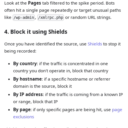
Look at the
Pages
tab filtered to the spike period. Bots
often hit a single page repeatedly or target unusual paths
like
,
or random URL strings.
/wp-admin
/xmlrpc.php
4. Block it using Shields
Once you have identified the source, use
Shields
to stop it
being recorded:
By country
: if the traffic is concentrated in one
country you don't operate in, block that country
By hostname
: if a specific hostname or referrer
domain is the source, block it
By IP address
: if the traffic is coming from a known IP
or range, block that IP
By page
: if only specific pages are being hit, use
page
exclusions