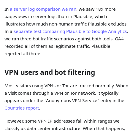
In
a server log comparison we ran
, we saw 18x more
pageviews in server logs than in Plausible, which
illustrates how much non-human traffic Plausible excludes.
In a
separate test comparing Plausible to Google Analytics
,
we ran three bot traffic scenarios against both tools. GA4
recorded all of them as legitimate traffic. Plausible
rejected all three.
VPN users and bot filtering
Most visitors using VPNs or Tor are tracked normally. When
a visit comes through a VPN or Tor network, it typically
appears under the "Anonymous VPN Service" entry in the
Countries report
.
However, some VPN IP addresses fall within ranges we
classify as data center infrastructure. When that happens,