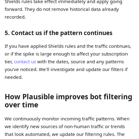
Shields rules take effect immediately and apply going
forward. They do not remove historical data already
recorded.
5. Contact us if the pattern continues
If you have applied Shields rules and the traffic continues,
or if the spike is large enough to affect your subscription
tier,
contact us
with the dates, source and any patterns
you've noticed. We'll investigate and update our filters if
needed.
How Plausible improves bot filtering
over time
We continuously monitor incoming traffic patterns. When
we identify new sources of non-human traffic or trends
that look automated, we update our filtering rules. The