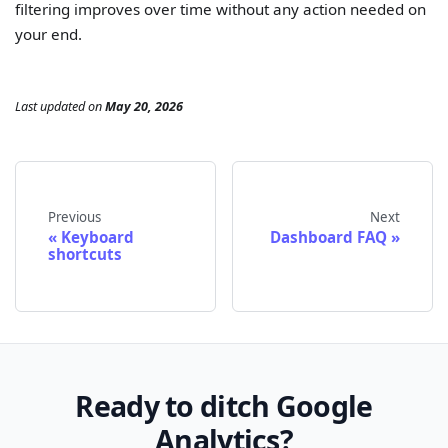
filtering improves over time without any action needed on
your end.
Last updated
on
May 20, 2026
Previous
Next
Keyboard
Dashboard FAQ
shortcuts
Ready to ditch Google
Analytics?