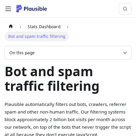
Stats Dashboard
Bot and spam traffic filtering
On this page
Bot and spam
traffic filtering
Plausible automatically filters out bots, crawlers, referrer
spam and other non-human traffic. Our filtering systems
block approximately 2 billion bot visits per month across
our network, on top of the bots that never trigger the script
at all because they don't execute JavaScript.