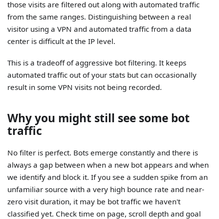
those visits are filtered out along with automated traffic
from the same ranges. Distinguishing between a real
visitor using a VPN and automated traffic from a data
center is difficult at the IP level.
This is a tradeoff of aggressive bot filtering. It keeps
automated traffic out of your stats but can occasionally
result in some VPN visits not being recorded.
Why you might still see some bot
traffic
No filter is perfect. Bots emerge constantly and there is
always a gap between when a new bot appears and when
we identify and block it. If you see a sudden spike from an
unfamiliar source with a very high bounce rate and near-
zero visit duration, it may be bot traffic we haven't
classified yet. Check time on page, scroll depth and goal