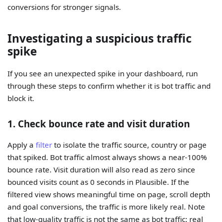
conversions for stronger signals.
Investigating a suspicious traffic
spike
If you see an unexpected spike in your dashboard, run
through these steps to confirm whether it is bot traffic and
block it.
1. Check bounce rate and visit duration
Apply a
filter
to isolate the traffic source, country or page
that spiked. Bot traffic almost always shows a near-100%
bounce rate. Visit duration will also read as zero since
bounced visits count as 0 seconds in Plausible. If the
filtered view shows meaningful time on page, scroll depth
and goal conversions, the traffic is more likely real. Note
that low-quality traffic is not the same as bot traffic: real