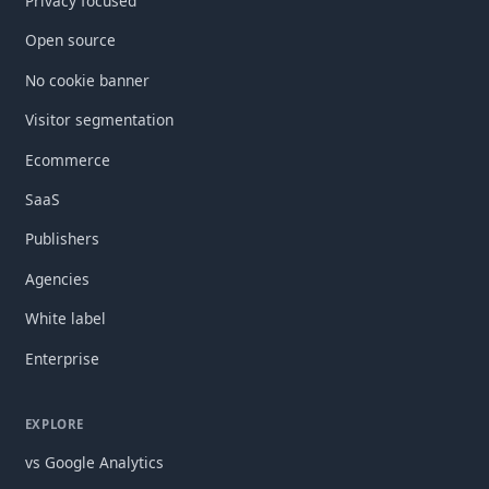
Privacy focused
Open source
No cookie banner
Visitor segmentation
Ecommerce
SaaS
Publishers
Agencies
White label
Enterprise
EXPLORE
vs Google Analytics