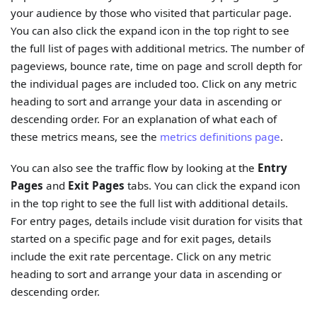
your audience by those who visited that particular page.
You can also click the expand icon in the top right to see
the full list of pages with additional metrics. The number of
pageviews, bounce rate, time on page and scroll depth for
the individual pages are included too. Click on any metric
heading to sort and arrange your data in ascending or
descending order. For an explanation of what each of
these metrics means, see the
metrics definitions page
.
You can also see the traffic flow by looking at the
Entry
Pages
and
Exit Pages
tabs. You can click the expand icon
in the top right to see the full list with additional details.
For entry pages, details include visit duration for visits that
started on a specific page and for exit pages, details
include the exit rate percentage. Click on any metric
heading to sort and arrange your data in ascending or
descending order.