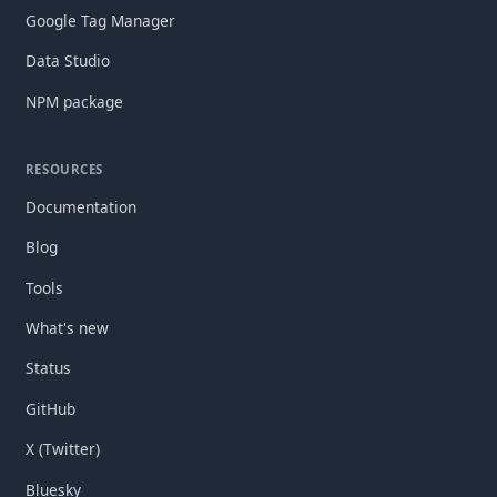
Google Tag Manager
Data Studio
NPM package
RESOURCES
Documentation
Blog
Tools
What's new
Status
GitHub
X (Twitter)
Bluesky