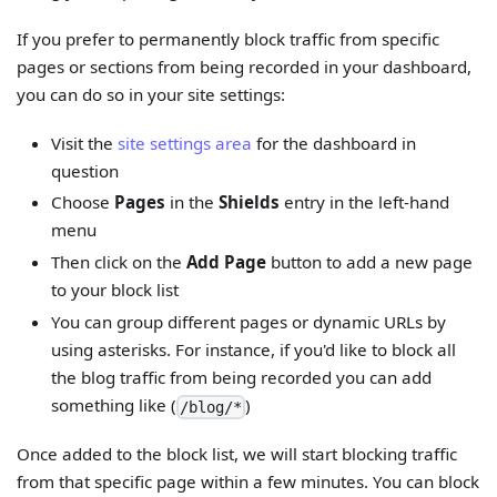
If you prefer to permanently block traffic from specific
pages or sections from being recorded in your dashboard,
you can do so in your site settings:
Visit the
site settings area
for the dashboard in
question
Choose
Pages
in the
Shields
entry in the left-hand
menu
Then click on the
Add Page
button to add a new page
to your block list
You can group different pages or dynamic URLs by
using asterisks. For instance, if you'd like to block all
the blog traffic from being recorded you can add
something like (
)
/blog/*
Once added to the block list, we will start blocking traffic
from that specific page within a few minutes. You can block