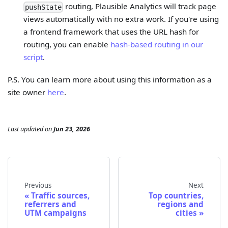
routing, Plausible Analytics will track page
pushState
views automatically with no extra work. If you're using
a frontend framework that uses the URL hash for
routing, you can enable
hash-based routing in our
script
.
P.S. You can learn more about using this information as a
site owner
here
.
Last updated
on
Jun 23, 2026
Previous
Next
Traffic sources,
Top countries,
referrers and
regions and
UTM campaigns
cities