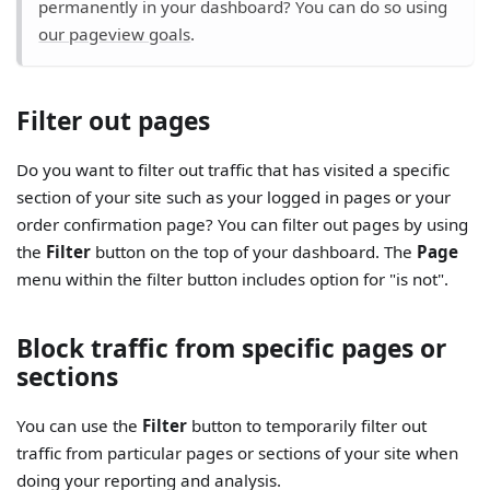
permanently in your dashboard? You can do so using
our pageview goals
.
Filter out pages
Do you want to filter out traffic that has visited a specific
section of your site such as your logged in pages or your
order confirmation page? You can filter out pages by using
the
Filter
button on the top of your dashboard. The
Page
menu within the filter button includes option for "is not".
Block traffic from specific pages or
sections
You can use the
Filter
button to temporarily filter out
traffic from particular pages or sections of your site when
doing your reporting and analysis.