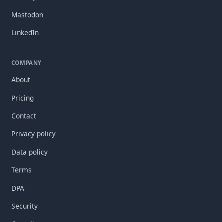
Mastodon
LinkedIn
COMPANY
About
Pricing
Contact
Privacy policy
Data policy
Terms
DPA
Security