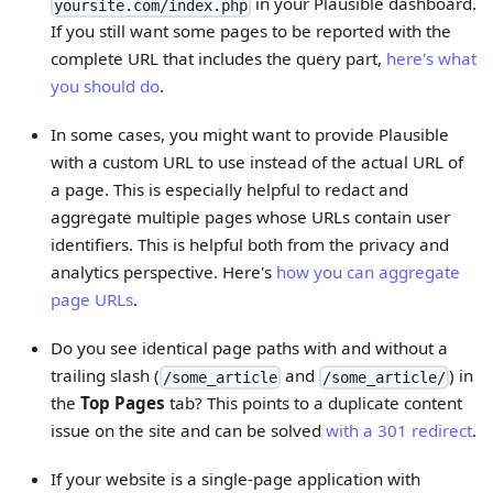
in your Plausible dashboard.
yoursite.com/index.php
If you still want some pages to be reported with the
complete URL that includes the query part,
here's what
you should do
.
In some cases, you might want to provide Plausible
with a custom URL to use instead of the actual URL of
a page. This is especially helpful to redact and
aggregate multiple pages whose URLs contain user
identifiers. This is helpful both from the privacy and
analytics perspective. Here's
how you can aggregate
page URLs
.
Do you see identical page paths with and without a
trailing slash (
and
) in
/some_article
/some_article/
the
Top Pages
tab? This points to a duplicate content
issue on the site and can be solved
with a 301 redirect
.
If your website is a single-page application with