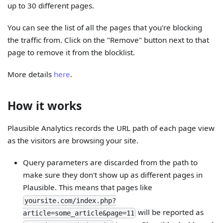
up to 30 different pages.
You can see the list of all the pages that you're blocking
the traffic from. Click on the "Remove" button next to that
page to remove it from the blocklist.
More details
here
.
How it works
Plausible Analytics records the URL path of each page view
as the visitors are browsing your site.
Query parameters are discarded from the path to
make sure they don't show up as different pages in
Plausible. This means that pages like
yoursite.com/index.php?
will be reported as
article=some_article&page=11