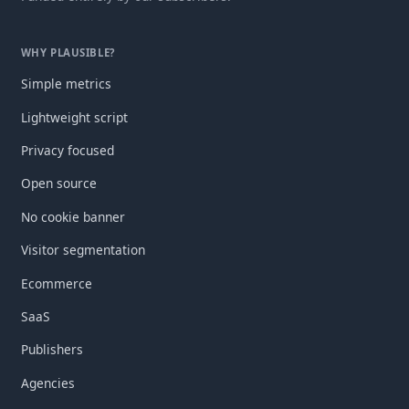
WHY PLAUSIBLE?
Simple metrics
Lightweight script
Privacy focused
Open source
No cookie banner
Visitor segmentation
Ecommerce
SaaS
Publishers
Agencies