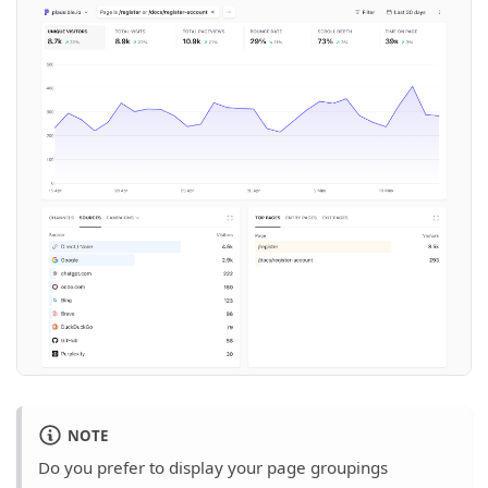
NOTE
Do you prefer to display your page groupings