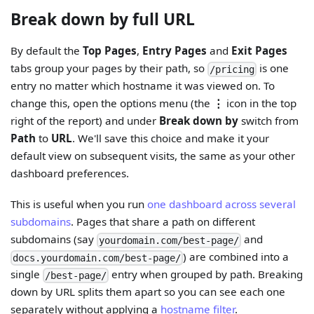
Break down by full URL
By default the
Top Pages
,
Entry Pages
and
Exit Pages
tabs group your pages by their path, so
is one
/pricing
entry no matter which hostname it was viewed on. To
change this, open the options menu (the
⋮
icon in the top
right of the report) and under
Break down by
switch from
Path
to
URL
. We'll save this choice and make it your
default view on subsequent visits, the same as your other
dashboard preferences.
This is useful when you run
one dashboard across several
subdomains
. Pages that share a path on different
subdomains (say
and
yourdomain.com/best-page/
) are combined into a
docs.yourdomain.com/best-page/
single
entry when grouped by path. Breaking
/best-page/
down by URL splits them apart so you can see each one
separately without applying a
hostname filter
.