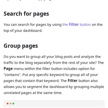
Search for pages
You can search for pages by using
the
Filter
button
on the
top of your dashboard.
Group pages
Do you want to group all your blog posts and analyze the
traffic to the blog separately from the rest of your site? The
Page
menu within the filter button includes option for
"contains". Put any specific keyword to group all of your
pages that contain that keyword. The
Filter
button also
allows you to segment the dashboard by grouping multiple
unrelated pages at the same time.