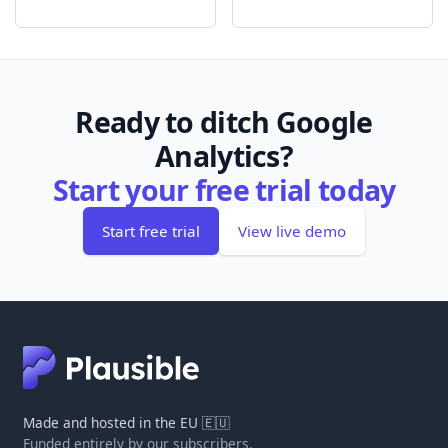
Ready to ditch Google
Analytics?
Start your free trial today
Start free trial
View live demo
Made and hosted in the EU 🇪🇺
Funded entirely by our subscribers.