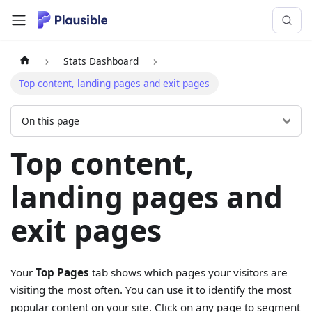
Stats Dashboard
Top content, landing pages and exit pages
On this page
Top content,
landing pages and
exit pages
Your
Top Pages
tab shows which pages your visitors are
visiting the most often. You can use it to identify the most
popular content on your site. Click on any page to segment