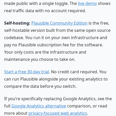
made public with a single toggle. The
live demo
shows
real traffic data with no account required.
Self-hosting:
Plausible Community Edition
is the free,
self-hostable version built from the same open source
codebase. You run it on your own infrastructure and
pay no Plausible subscription fee for the software.
Your only costs are the infrastructure and
maintenance you choose to take on.
Start a free 30-day trial
. No credit card required. You
can run Plausible alongside your existing analytics to
compare the data before you switch.
If you’re specifically replacing Google Analytics, see the
full
Google Analytics alternative
comparison, or read
more about
privacy-focused web analytics
.