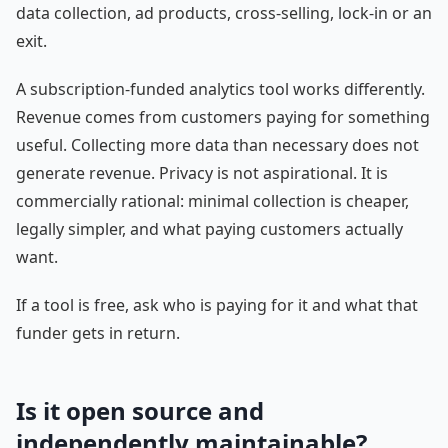
data collection, ad products, cross-selling, lock-in or an
exit.
A subscription-funded analytics tool works differently.
Revenue comes from customers paying for something
useful. Collecting more data than necessary does not
generate revenue. Privacy is not aspirational. It is
commercially rational: minimal collection is cheaper,
legally simpler, and what paying customers actually
want.
If a tool is free, ask who is paying for it and what that
funder gets in return.
Is it open source and
independently maintainable?