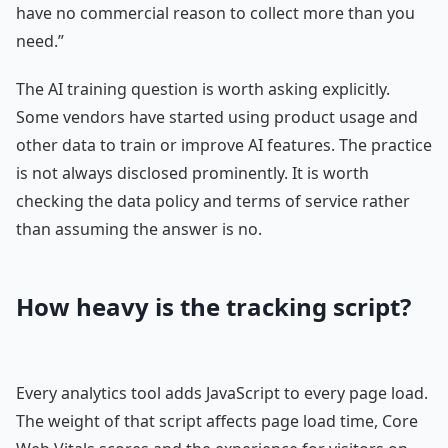
have no commercial reason to collect more than you
need.”
The AI training question is worth asking explicitly.
Some vendors have started using product usage and
other data to train or improve AI features. The practice
is not always disclosed prominently. It is worth
checking the data policy and terms of service rather
than assuming the answer is no.
How heavy is the tracking script?
Every analytics tool adds JavaScript to every page load.
The weight of that script affects page load time, Core