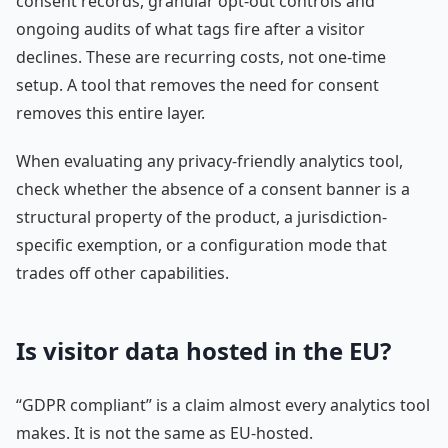
consent records, granular opt-out controls and
ongoing audits of what tags fire after a visitor
declines. These are recurring costs, not one-time
setup. A tool that removes the need for consent
removes this entire layer.
When evaluating any privacy-friendly analytics tool,
check whether the absence of a consent banner is a
structural property of the product, a jurisdiction-
specific exemption, or a configuration mode that
trades off other capabilities.
Is visitor data hosted in the EU?
“GDPR compliant” is a claim almost every analytics tool
makes. It is not the same as EU-hosted.