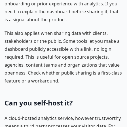
onboarding or prior experience with analytics. If you
need to explain the dashboard before sharing it, that
is a signal about the product.
This also applies when sharing data with clients,
stakeholders or the public. Some tools let you make a
dashboard publicly accessible with a link, no login
required. This is useful for open source projects,
agencies, content teams and organizations that value
openness. Check whether public sharing is a first-class
feature or a workaround.
Can you self-host it?
A cloud-hosted analytics service, however trustworthy,
means a third party processes your visitor data. For