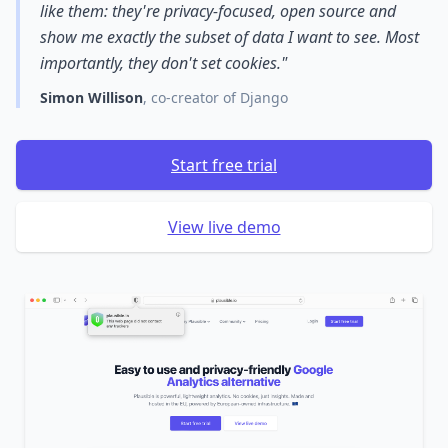
like them: they're privacy-focused, open source and
show me exactly the subset of data I want to see. Most
importantly, they don't set cookies."
Simon Willison
, co-creator of Django
Start free trial
View live demo