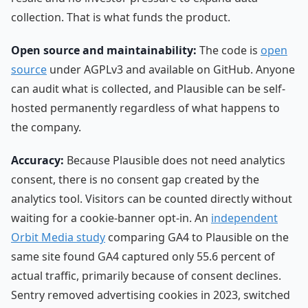
collection. That is what funds the product.
Open source and maintainability:
The code is
open
source
under AGPLv3 and available on GitHub. Anyone
can audit what is collected, and Plausible can be self-
hosted permanently regardless of what happens to
the company.
Accuracy:
Because Plausible does not need analytics
consent, there is no consent gap created by the
analytics tool. Visitors can be counted directly without
waiting for a cookie-banner opt-in. An
independent
Orbit Media study
comparing GA4 to Plausible on the
same site found GA4 captured only 55.6 percent of
actual traffic, primarily because of consent declines.
Sentry removed advertising cookies in 2023, switched