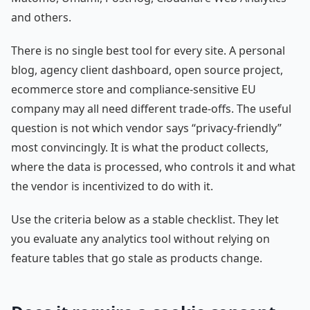
and others.
There is no single best tool for every site. A personal
blog, agency client dashboard, open source project,
ecommerce store and compliance-sensitive EU
company may all need different trade-offs. The useful
question is not which vendor says “privacy-friendly”
most convincingly. It is what the product collects,
where the data is processed, who controls it and what
the vendor is incentivized to do with it.
Use the criteria below as a stable checklist. They let
you evaluate any analytics tool without relying on
feature tables that go stale as products change.