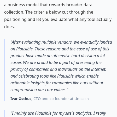
a business model that rewards broader data
collection. The criteria below cut through the
positioning and let you evaluate what any tool actually
does.
"After evaluating multiple vendors, we eventually landed
on Plausible. These reasons and the ease of use of this
product have made an otherwise hard decision a lot
easier. We are proud to be a part of preserving the
privacy of companies and individuals on the internet,
and celebrating tools like Plausible which enable
actionable insights for companies like ours without
compromising our core values."
Ivar Østhus
, CTO and co-founder at Unleash
"I mainly use Plausible for my site's analytics. I really