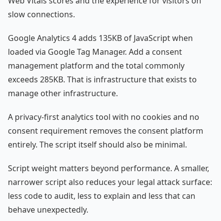
Web Vitals scores and the experience for visitors on
slow connections.
Google Analytics 4 adds 135KB of JavaScript when
loaded via Google Tag Manager. Add a consent
management platform and the total commonly
exceeds 285KB. That is infrastructure that exists to
manage other infrastructure.
A privacy-first analytics tool with no cookies and no
consent requirement removes the consent platform
entirely. The script itself should also be minimal.
Script weight matters beyond performance. A smaller,
narrower script also reduces your legal attack surface:
less code to audit, less to explain and less that can
behave unexpectedly.