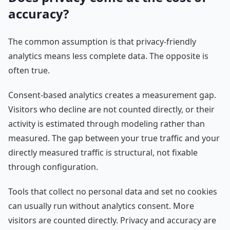
accuracy?
The common assumption is that privacy-friendly
analytics means less complete data. The opposite is
often true.
Consent-based analytics creates a measurement gap.
Visitors who decline are not counted directly, or their
activity is estimated through modeling rather than
measured. The gap between your true traffic and your
directly measured traffic is structural, not fixable
through configuration.
Tools that collect no personal data and set no cookies
can usually run without analytics consent. More
visitors are counted directly. Privacy and accuracy are