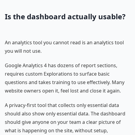
Is the dashboard actually usable?
An analytics tool you cannot read is an analytics tool
you will not use.
Google Analytics 4 has dozens of report sections,
requires custom Explorations to surface basic
questions and takes training to use effectively. Many
website owners open it, feel lost and close it again.
A privacy-first tool that collects only essential data
should also show only essential data. The dashboard
should give anyone on your team a clear picture of
what is happening on the site, without setup,