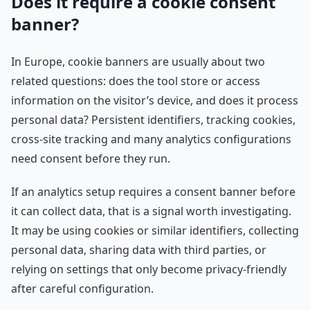
Does it require a cookie consent
banner?
In Europe, cookie banners are usually about two
related questions: does the tool store or access
information on the visitor’s device, and does it process
personal data? Persistent identifiers, tracking cookies,
cross-site tracking and many analytics configurations
need consent before they run.
If an analytics setup requires a consent banner before
it can collect data, that is a signal worth investigating.
It may be using cookies or similar identifiers, collecting
personal data, sharing data with third parties, or
relying on settings that only become privacy-friendly
after careful configuration.