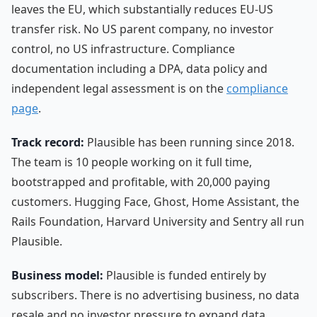
leaves the EU, which substantially reduces EU-US
transfer risk. No US parent company, no investor
control, no US infrastructure. Compliance
documentation including a DPA, data policy and
independent legal assessment is on the
compliance
page
.
Track record:
Plausible has been running since 2018.
The team is 10 people working on it full time,
bootstrapped and profitable, with 20,000 paying
customers. Hugging Face, Ghost, Home Assistant, the
Rails Foundation, Harvard University and Sentry all run
Plausible.
Business model:
Plausible is funded entirely by
subscribers. There is no advertising business, no data
resale and no investor pressure to expand data