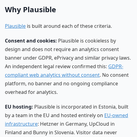
Why Plausible
Plausible
is built around each of these criteria.
Consent and cookies:
Plausible is cookieless by
design and does not require an analytics consent
banner under GDPR, ePrivacy and similar privacy laws.
An independent legal review confirmed this:
GDPR-
compliant web analytics without consent
. No consent
platform, no banner and no ongoing compliance
overhead for analytics.
EU hosting:
Plausible is incorporated in Estonia, built
by a team in the EU and hosted entirely on
EU-owned
infrastructure
: Hetzner in Germany, UpCloud in
Finland and Bunny in Slovenia. Visitor data never