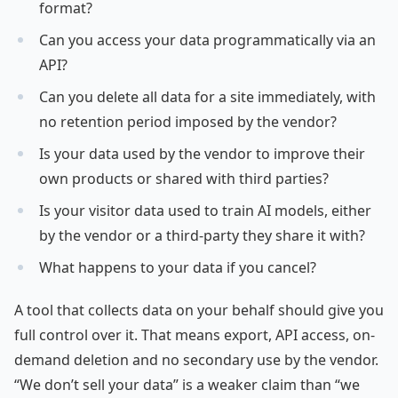
format?
Can you access your data programmatically via an
API?
Can you delete all data for a site immediately, with
no retention period imposed by the vendor?
Is your data used by the vendor to improve their
own products or shared with third parties?
Is your visitor data used to train AI models, either
by the vendor or a third-party they share it with?
What happens to your data if you cancel?
A tool that collects data on your behalf should give you
full control over it. That means export, API access, on-
demand deletion and no secondary use by the vendor.
“We don’t sell your data” is a weaker claim than “we