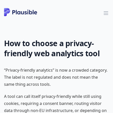
How to choose a privacy-
friendly web analytics tool
“Privacy-friendly analytics” is now a crowded category.
The label is not regulated and does not mean the
same thing across tools.
A tool can call itself privacy-friendly while still using
cookies, requiring a consent banner, routing visitor
data through non-EU infrastructure, or depending on