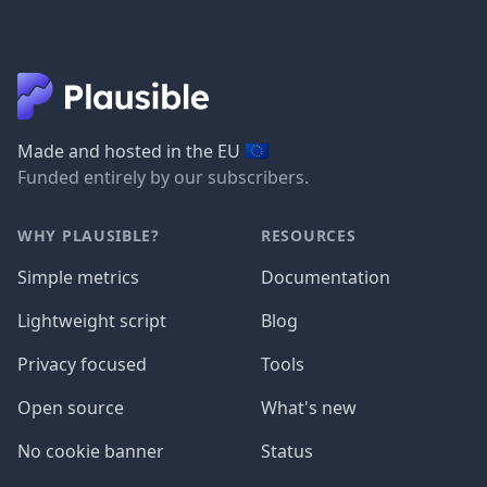
🇪🇺
Made and hosted in the EU
Funded entirely by our subscribers.
WHY PLAUSIBLE?
RESOURCES
Simple metrics
Documentation
Lightweight script
Blog
Privacy focused
Tools
Open source
What's new
No cookie banner
Status