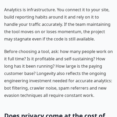
Analytics is infrastructure. You connect it to your site,
build reporting habits around it and rely on it to
handle your traffic accurately. If the team maintaining
the tool moves on or loses momentum, the project
may stagnate even if the code is still available.
Before choosing a tool, ask: how many people work on
it full time? Is it profitable and self-sustaining? How
long has it been running? How large is the paying
customer base? Longevity also reflects the ongoing
engineering investment needed for accurate analytics:
bot filtering, crawler noise, spam referrers and new
evasion techniques all require constant work.
Does privacy come at the cost of