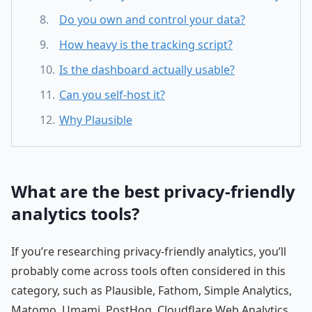
Do you own and control your data?
How heavy is the tracking script?
Is the dashboard actually usable?
Can you self-host it?
Why Plausible
What are the best privacy-friendly
analytics tools?
If you’re researching privacy-friendly analytics, you’ll
probably come across tools often considered in this
category, such as Plausible, Fathom, Simple Analytics,
Matomo, Umami, PostHog, Cloudflare Web Analytics