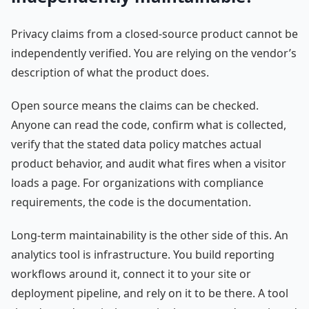
Privacy claims from a closed-source product cannot be
independently verified. You are relying on the vendor’s
description of what the product does.
Open source means the claims can be checked.
Anyone can read the code, confirm what is collected,
verify that the stated data policy matches actual
product behavior, and audit what fires when a visitor
loads a page. For organizations with compliance
requirements, the code is the documentation.
Long-term maintainability is the other side of this. An
analytics tool is infrastructure. You build reporting
workflows around it, connect it to your site or
deployment pipeline, and rely on it to be there. A tool