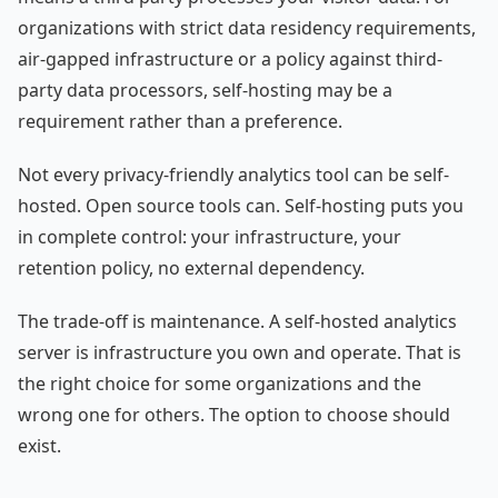
organizations with strict data residency requirements,
air-gapped infrastructure or a policy against third-
party data processors, self-hosting may be a
requirement rather than a preference.
Not every privacy-friendly analytics tool can be self-
hosted. Open source tools can. Self-hosting puts you
in complete control: your infrastructure, your
retention policy, no external dependency.
The trade-off is maintenance. A self-hosted analytics
server is infrastructure you own and operate. That is
the right choice for some organizations and the
wrong one for others. The option to choose should
exist.