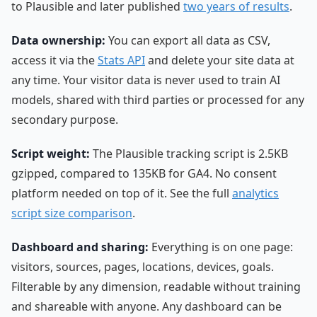
to Plausible and later published
two years of results
.
Data ownership:
You can export all data as CSV,
access it via the
Stats API
and delete your site data at
any time. Your visitor data is never used to train AI
models, shared with third parties or processed for any
secondary purpose.
Script weight:
The Plausible tracking script is 2.5KB
gzipped, compared to 135KB for GA4. No consent
platform needed on top of it. See the full
analytics
script size comparison
.
Dashboard and sharing:
Everything is on one page:
visitors, sources, pages, locations, devices, goals.
Filterable by any dimension, readable without training
and shareable with anyone. Any dashboard can be