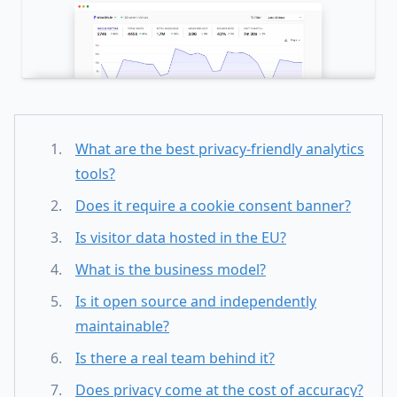
What are the best privacy-friendly analytics
tools?
Does it require a cookie consent banner?
Is visitor data hosted in the EU?
What is the business model?
Is it open source and independently
maintainable?
Is there a real team behind it?
Does privacy come at the cost of accuracy?