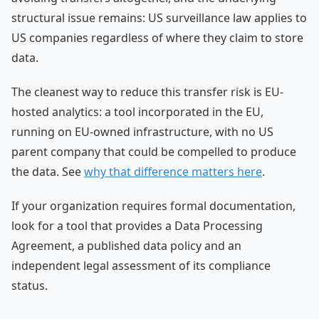
structural issue remains: US surveillance law applies to
US companies regardless of where they claim to store
data.
The cleanest way to reduce this transfer risk is EU-
hosted analytics: a tool incorporated in the EU,
running on EU-owned infrastructure, with no US
parent company that could be compelled to produce
the data. See
why that difference matters here
.
If your organization requires formal documentation,
look for a tool that provides a Data Processing
Agreement, a published data policy and an
independent legal assessment of its compliance
status.