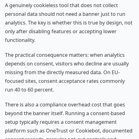
A genuinely cookieless tool that does not collect
personal data should not need a banner just to run
analytics. The key is whether this is true by design, not
only after disabling features or accepting lower
functionality.
The practical consequence matters: when analytics
depends on consent, visitors who decline are usually
missing from the directly measured data. On EU-
focused sites, consent acceptance rates commonly
run 40 to 60 percent.
There is also a compliance overhead cost that goes
beyond the banner itself. Running a consent-based
setup typically requires a consent management
platform such as OneTrust or Cookiebot, documented