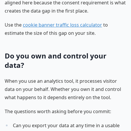
aligned here because the consent requirement is what
creates the data gap in the first place.
Use the
cookie banner traffic loss calculator
to
estimate the size of this gap on your site.
Do you own and control your
data?
When you use an analytics tool, it processes visitor
data on your behalf. Whether you own it and control
what happens to it depends entirely on the tool.
The questions worth asking before you commit:
Can you export your data at any time in a usable