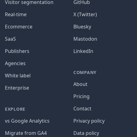
Visitor segmentation
GitHub
Real-time
X (Twitter)
Ecommerce
Bluesky
SaaS
Mastodon
Publishers
LinkedIn
Agencies
COMPANY
White label
About
Enterprise
Pricing
Contact
EXPLORE
vs Google Analytics
Privacy policy
Migrate from GA4
Data policy