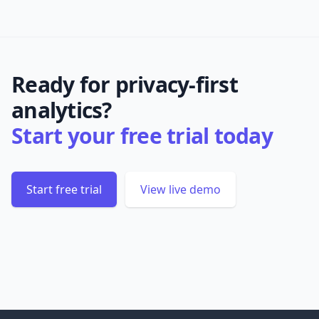
Ready for privacy-first
analytics?
Start your free trial today
Start free trial
View live demo