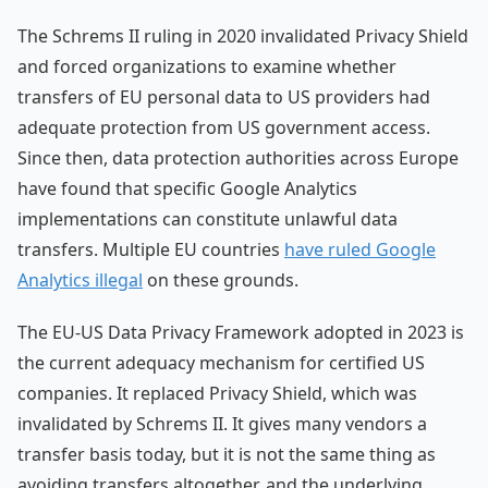
The Schrems II ruling in 2020 invalidated Privacy Shield
and forced organizations to examine whether
transfers of EU personal data to US providers had
adequate protection from US government access.
Since then, data protection authorities across Europe
have found that specific Google Analytics
implementations can constitute unlawful data
transfers. Multiple EU countries
have ruled Google
Analytics illegal
on these grounds.
The EU-US Data Privacy Framework adopted in 2023 is
the current adequacy mechanism for certified US
companies. It replaced Privacy Shield, which was
invalidated by Schrems II. It gives many vendors a
transfer basis today, but it is not the same thing as
avoiding transfers altogether, and the underlying