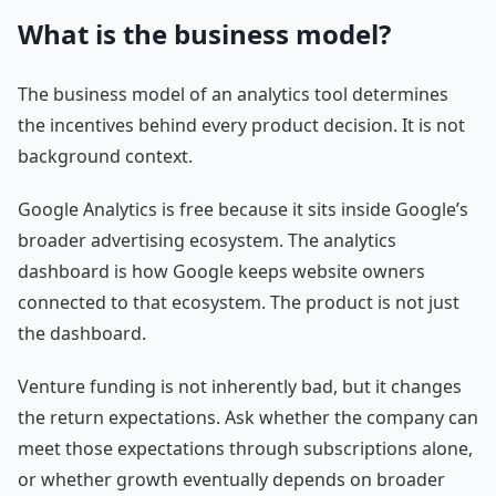
What is the business model?
The business model of an analytics tool determines
the incentives behind every product decision. It is not
background context.
Google Analytics is free because it sits inside Google’s
broader advertising ecosystem. The analytics
dashboard is how Google keeps website owners
connected to that ecosystem. The product is not just
the dashboard.
Venture funding is not inherently bad, but it changes
the return expectations. Ask whether the company can
meet those expectations through subscriptions alone,
or whether growth eventually depends on broader