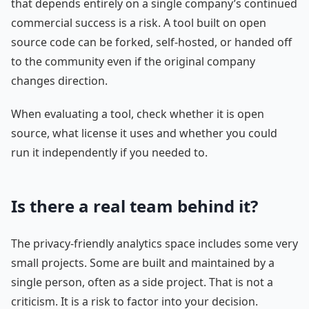
that depends entirely on a single company’s continued
commercial success is a risk. A tool built on open
source code can be forked, self-hosted, or handed off
to the community even if the original company
changes direction.
When evaluating a tool, check whether it is open
source, what license it uses and whether you could
run it independently if you needed to.
Is there a real team behind it?
The privacy-friendly analytics space includes some very
small projects. Some are built and maintained by a
single person, often as a side project. That is not a
criticism. It is a risk to factor into your decision.