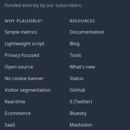
Funded entirely by our subscribers.
WHY PLAUSIBLE?
RESOURCES
Simple metrics
Documentation
Lightweight script
Blog
Privacy focused
Tools
Open source
What's new
No cookie banner
Status
Visitor segmentation
GitHub
Real-time
X (Twitter)
Ecommerce
Bluesky
SaaS
Mastodon