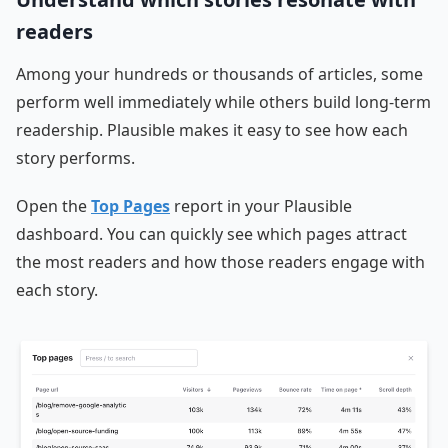
readers
Among your hundreds or thousands of articles, some
perform well immediately while others build long-term
readership. Plausible makes it easy to see how each
story performs.
Open the
Top Pages
report in your Plausible
dashboard. You can quickly see which pages attract
the most readers and how those readers engage with
each story.