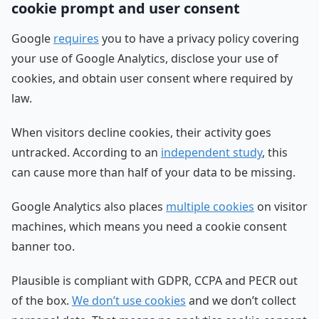
cookie prompt and user consent
Google
requires
you to have a privacy policy covering
your use of Google Analytics, disclose your use of
cookies, and obtain user consent where required by
law.
When visitors decline cookies, their activity goes
untracked. According to an
independent study
, this
can cause more than half of your data to be missing.
Google Analytics also places
multiple cookies
on visitor
machines, which means you need a cookie consent
banner too.
Plausible is compliant with GDPR, CCPA and PECR out
of the box.
We don’t use cookies
and we don’t collect