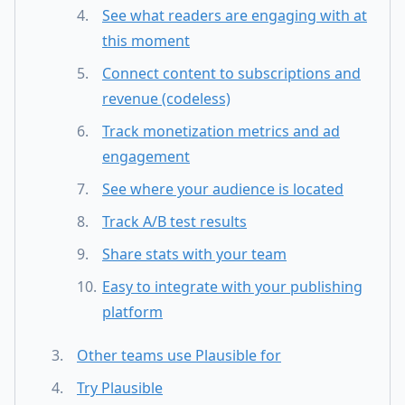
See what readers are engaging with at
this moment
Connect content to subscriptions and
revenue (codeless)
Track monetization metrics and ad
engagement
See where your audience is located
Track A/B test results
Share stats with your team
Easy to integrate with your publishing
platform
Other teams use Plausible for
Try Plausible