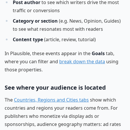
Post author
to see which writers drive the most
traffic or conversions
Category or section
(e.g. News, Opinion, Guides)
to see what resonates most with readers
Content type
(article, review, tutorial)
In Plausible, these events appear in the
Goals
tab,
where you can filter and
break down the data
using
those properties.
See where your audience is located
The
Countries, Regions and Cities tabs
show which
countries and regions your readers come from. For
publishers who monetize via display ads or
sponsorships, audience geography matters: ad rates