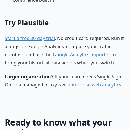
Try Plausible
Start a free 30-day trial
. No credit card required. Run it
alongside Google Analytics, compare your traffic
numbers and use the
Google Analytics importer
to
bring your historical data across when you switch.
Larger organization?
If your team needs Single Sign-
On or a managed proxy, see
enterprise web analytics
.
Ready to know what your