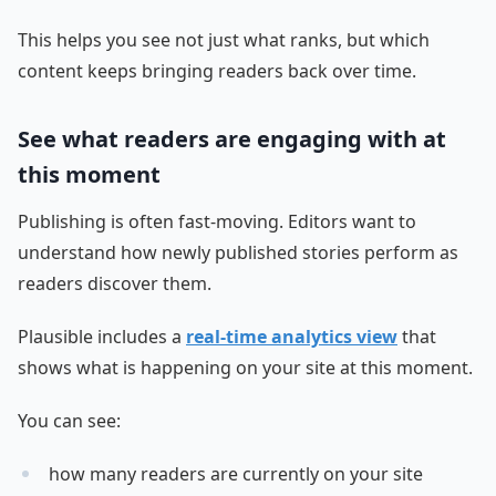
This helps you see not just what ranks, but which
content keeps bringing readers back over time.
See what readers are engaging with at
this moment
Publishing is often fast-moving. Editors want to
understand how newly published stories perform as
readers discover them.
Plausible includes a
real-time analytics view
that
shows what is happening on your site at this moment.
You can see:
how many readers are currently on your site