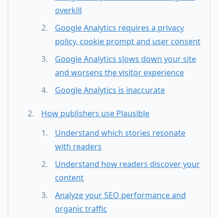
overkill
Google Analytics requires a privacy
policy, cookie prompt and user consent
Google Analytics slows down your site
and worsens the visitor experience
Google Analytics is inaccurate
How publishers use Plausible
Understand which stories resonate
with readers
Understand how readers discover your
content
Analyze your SEO performance and
organic traffic