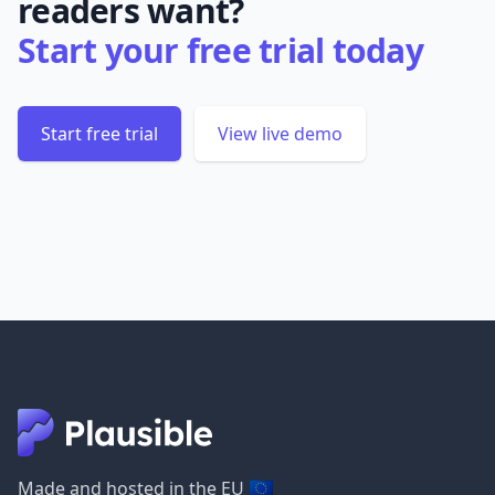
readers want?
Start your free trial today
Start free trial
View live demo
🇪🇺
Made and hosted in the EU