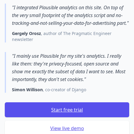
"I integrated Plausible analytics on this site. On top of
the very small footprint of the analytics script and no-
tracking-and-not-selling-your-data-for-advertising part."
Gergely Orosz
, author of The Pragmatic Engineer
newsletter
"I mainly use Plausible for my site's analytics. I really
like them: they're privacy-focused, open source and
show me exactly the subset of data I want to see. Most
importantly, they don't set cookies."
Simon Willison
, co-creator of Django
Start free trial
View live demo