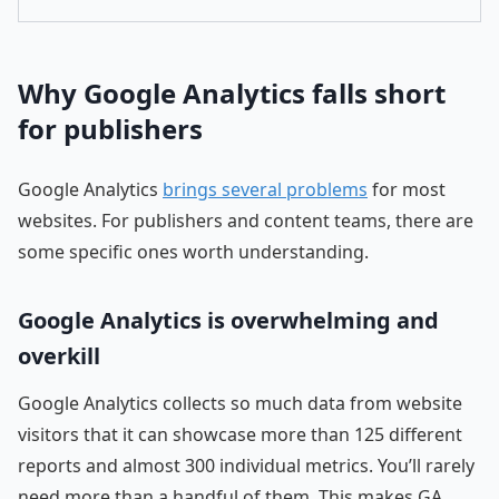
Why Google Analytics falls short
for publishers
Google Analytics
brings several problems
for most
websites. For publishers and content teams, there are
some specific ones worth understanding.
Google Analytics is overwhelming and
overkill
Google Analytics collects so much data from website
visitors that it can showcase more than 125 different
reports and almost 300 individual metrics. You’ll rarely
need more than a handful of them. This makes GA