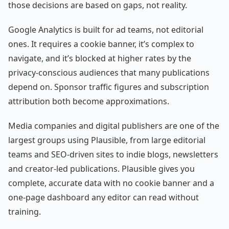
those decisions are based on gaps, not reality.
Google Analytics is built for ad teams, not editorial
ones. It requires a cookie banner, it’s complex to
navigate, and it’s blocked at higher rates by the
privacy-conscious audiences that many publications
depend on. Sponsor traffic figures and subscription
attribution both become approximations.
Media companies and digital publishers are one of the
largest groups using Plausible, from large editorial
teams and SEO-driven sites to indie blogs, newsletters
and creator-led publications. Plausible gives you
complete, accurate data with no cookie banner and a
one-page dashboard any editor can read without
training.