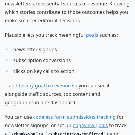
newsletters are essential sources of revenue. Knowing
which stories contribute to those outcomes helps you
make smarter editorial decisions.
Plausible lets you track meaningful
goals
such as:
newsletter signups
subscription conversions
clicks on key calls to action
…and
tie any goal to revenue
so you can see it
alongside traffic sources, top content and
geographies in one dashboard.
You can use
codeless form submissions tracking
for
newsletter signups, or set up
pageview goals
to track
a
or
page
/thank-you
/subscription-confirmed