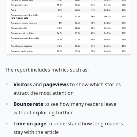
The report includes metrics such as:
Visitors
and
pageviews
to show which stories
attract the most attention
Bounce rate
to see how many readers leave
without exploring further
Time on page
to understand how long readers
stay with the article