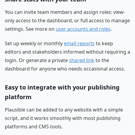
You can invite team members and assign roles: view-
only access to the dashboard, or full access to manage
settings. See more on
user accounts and roles
.
Set up weekly or monthly
email reports
to keep
editors and stakeholders informed without requiring a
login. Or generate a private
shared link
to the
dashboard for anyone who needs occasional access.
Easy to integrate with your publishing
platform
Plausible can be added to any website with a simple
script, and it works smoothly with most publishing
platforms and CMS tools.