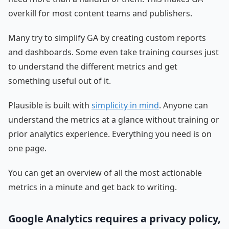
overkill for most content teams and publishers.
Many try to simplify GA by creating custom reports
and dashboards. Some even take training courses just
to understand the different metrics and get
something useful out of it.
Plausible is built with
simplicity in mind
. Anyone can
understand the metrics at a glance without training or
prior analytics experience. Everything you need is on
one page.
You can get an overview of all the most actionable
metrics in a minute and get back to writing.
Google Analytics requires a privacy policy,