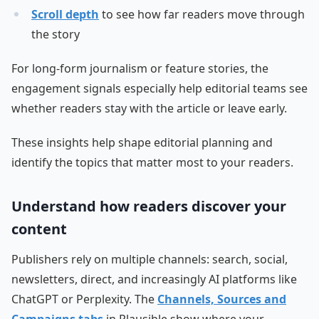
Scroll depth
to see how far readers move through
the story
For long-form journalism or feature stories, the
engagement signals especially help editorial teams see
whether readers stay with the article or leave early.
These insights help shape editorial planning and
identify the topics that matter most to your readers.
Understand how readers discover your
content
Publishers rely on multiple channels: search, social,
newsletters, direct, and increasingly AI platforms like
ChatGPT or Perplexity. The
Channels, Sources and
Campaigns tabs
in Plausible show where your