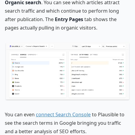
Organic search
. You can see which articles attract
search traffic and which continue to perform long
after publication. The
Entry Pages
tab shows the
pages actually pulling in organic visitors.
You can even
connect Search Console
to Plausible to
see the search terms in Google bringing you traffic
and a better analysis of SEO efforts.