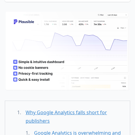
Why Google Analytics falls short for
publishers
Google Analytics is overwhelming and