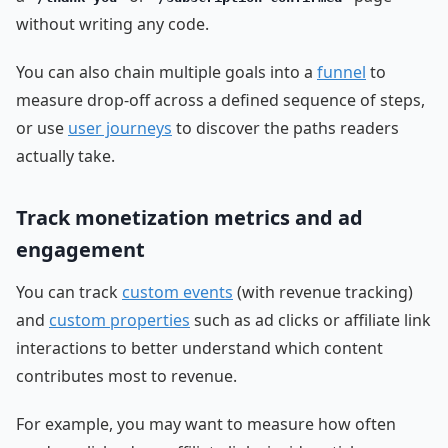
without writing any code.
You can also chain multiple goals into a
funnel
to
measure drop-off across a defined sequence of steps,
or use
user journeys
to discover the paths readers
actually take.
Track monetization metrics and ad
engagement
You can track
custom events
(with revenue tracking)
and
custom properties
such as ad clicks or affiliate link
interactions to better understand which content
contributes most to revenue.
For example, you may want to measure how often