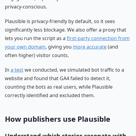
privacy-conscious.
Plausible is privacy-friendly by default, so it sees
significantly less blockage. We also offer a proxy that
lets you run the script as a
first-party connection from
your own domain
, giving you
more accurate
(and
often higher) visitor counts.
In
a test
we conducted, we simulated bot traffic to a
website and found that GA4 failed to detect it,
counting the bots as real users, while Plausible
correctly identified and excluded them.
How publishers use Plausible
Understand which stories resonate with