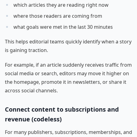
which articles they are reading right now
where those readers are coming from
what goals were met in the last 30 minutes
This helps editorial teams quickly identify when a story
is gaining traction.
For example, if an article suddenly receives traffic from
social media or search, editors may move it higher on
the homepage, promote it in newsletters, or share it
across social channels.
Connect content to subscriptions and
revenue (codeless)
For many publishers, subscriptions, memberships, and