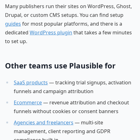
Many publishers run their sites on WordPress, Ghost,
Drupal, or custom CMS setups. You can find setup
guides
for most popular platforms, and there is a
dedicated
WordPress plugin
that takes a few minutes
to set up.
Other teams use Plausible for
SaaS products
— tracking trial signups, activation
funnels and campaign attribution
Ecommerce
— revenue attribution and checkout
funnels without cookies or consent banners
Agencies and freelancers
— multi-site
management, client reporting and GDPR
compliance built in