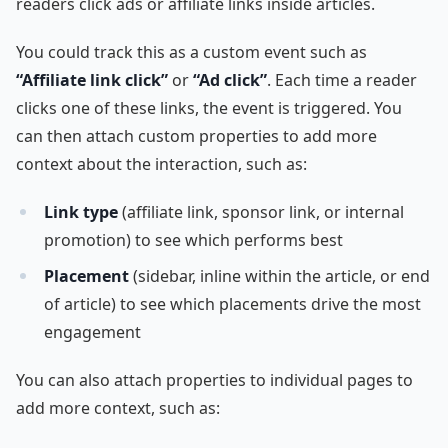
readers click ads or affiliate links inside articles.
You could track this as a custom event such as
“Affiliate link click”
or
“Ad click”
. Each time a reader
clicks one of these links, the event is triggered. You
can then attach custom properties to add more
context about the interaction, such as:
Link type
(affiliate link, sponsor link, or internal
promotion) to see which performs best
Placement
(sidebar, inline within the article, or end
of article) to see which placements drive the most
engagement
You can also attach properties to individual pages to
add more context, such as: