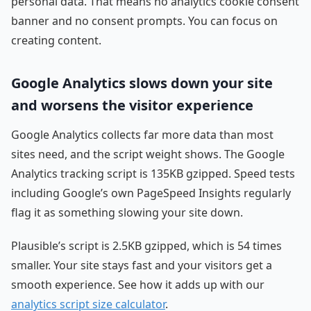
personal data. That means no analytics cookie consent
banner and no consent prompts. You can focus on
creating content.
Google Analytics slows down your site
and worsens the visitor experience
Google Analytics collects far more data than most
sites need, and the script weight shows. The Google
Analytics tracking script is 135KB gzipped. Speed tests
including Google’s own PageSpeed Insights regularly
flag it as something slowing your site down.
Plausible’s script is 2.5KB gzipped, which is 54 times
smaller. Your site stays fast and your visitors get a
smooth experience. See how it adds up with our
analytics script size calculator
.