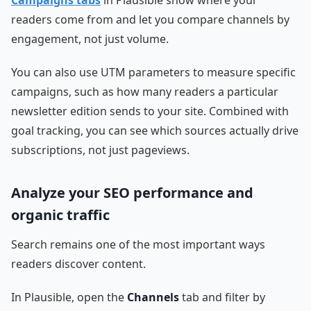
readers come from and let you compare channels by
engagement, not just volume.
You can also use UTM parameters to measure specific
campaigns, such as how many readers a particular
newsletter edition sends to your site. Combined with
goal tracking, you can see which sources actually drive
subscriptions, not just pageviews.
Analyze your SEO performance and
organic traffic
Search remains one of the most important ways
readers discover content.
In Plausible, open the
Channels
tab and filter by