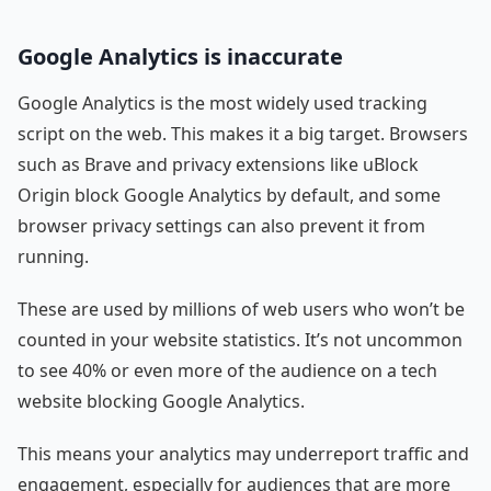
Google Analytics is inaccurate
Google Analytics is the most widely used tracking
script on the web. This makes it a big target. Browsers
such as Brave and privacy extensions like uBlock
Origin block Google Analytics by default, and some
browser privacy settings can also prevent it from
running.
These are used by millions of web users who won’t be
counted in your website statistics. It’s not uncommon
to see 40% or even more of the audience on a tech
website blocking Google Analytics.
This means your analytics may underreport traffic and
engagement, especially for audiences that are more