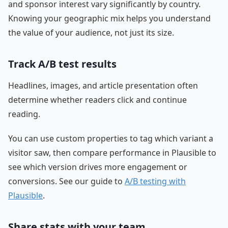
and sponsor interest vary significantly by country.
Knowing your geographic mix helps you understand
the value of your audience, not just its size.
Track A/B test results
Headlines, images, and article presentation often
determine whether readers click and continue
reading.
You can use custom properties to tag which variant a
visitor saw, then compare performance in Plausible to
see which version drives more engagement or
conversions. See our guide to
A/B testing with
Plausible
.
Share stats with your team