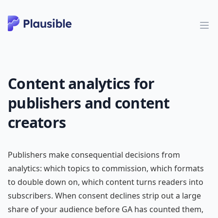
Content analytics for
publishers and content
creators
Publishers make consequential decisions from
analytics: which topics to commission, which formats
to double down on, which content turns readers into
subscribers. When consent declines strip out a large
share of your audience before GA has counted them,