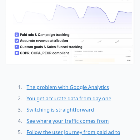
The problem with Google Analytics
You get accurate data from day one
Switching is straightforward
See where your traffic comes from
Follow the user journey from paid ad to