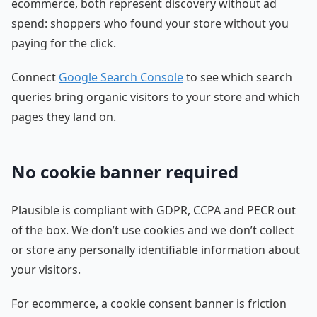
ecommerce, both represent discovery without ad
spend: shoppers who found your store without you
paying for the click.
Connect
Google Search Console
to see which search
queries bring organic visitors to your store and which
pages they land on.
No cookie banner required
Plausible is compliant with GDPR, CCPA and PECR out
of the box. We don’t use cookies and we don’t collect
or store any personally identifiable information about
your visitors.
For ecommerce, a cookie consent banner is friction