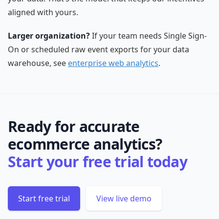
aligned with yours.
Larger organization?
If your team needs Single Sign-
On or scheduled raw event exports for your data
warehouse, see
enterprise web analytics
.
Ready for accurate
ecommerce analytics?
Start your free trial today
Start free trial
View live demo