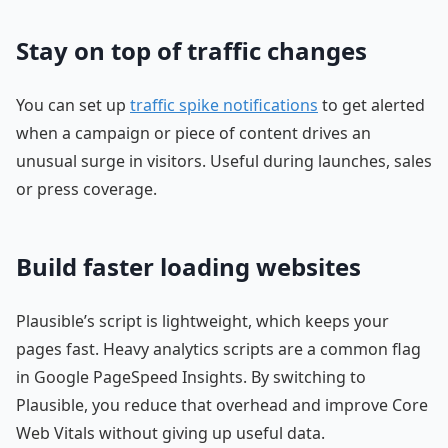
Stay on top of traffic changes
You can set up
traffic spike notifications
to get alerted
when a campaign or piece of content drives an
unusual surge in visitors. Useful during launches, sales
or press coverage.
Build faster loading websites
Plausible’s script is lightweight, which keeps your
pages fast. Heavy analytics scripts are a common flag
in Google PageSpeed Insights. By switching to
Plausible, you reduce that overhead and improve Core
Web Vitals without giving up useful data.