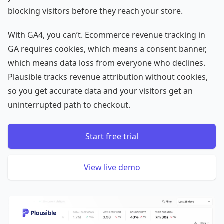
blocking visitors before they reach your store.
With GA4, you can’t. Ecommerce revenue tracking in
GA requires cookies, which means a consent banner,
which means data loss from everyone who declines.
Plausible tracks revenue attribution without cookies,
so you get accurate data and your visitors get an
uninterrupted path to checkout.
Start free trial
View live demo