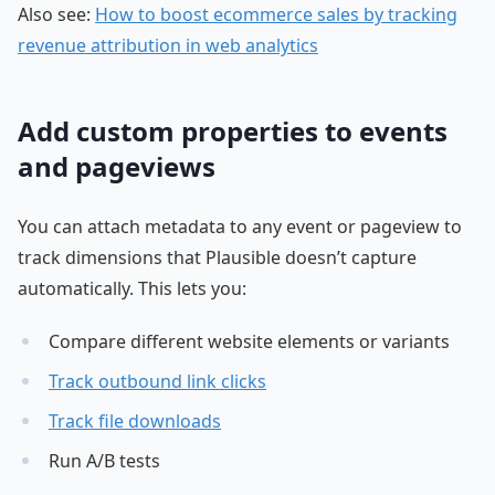
Also see:
How to boost ecommerce sales by tracking
revenue attribution in web analytics
Add custom properties to events
and pageviews
You can attach metadata to any event or pageview to
track dimensions that Plausible doesn’t capture
automatically. This lets you:
Compare different website elements or variants
Track outbound link clicks
Track file downloads
Run A/B tests