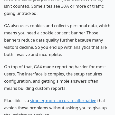
isn’t counted. Some sites see 30% or more of traffic
going untracked.
GA also uses cookies and collects personal data, which
means you need a cookie consent banner. Those
banners reduce data quality further because many
visitors decline. So you end up with analytics that are
both invasive and incomplete.
On top of that, GA4 made reporting harder for most
users. The interface is complex, the setup requires
configuration, and getting simple answers often
means building custom reports.
Plausible is a
simpler, more accurate alternative
that
avoids these problems without asking you to give up
the insights you rely on.