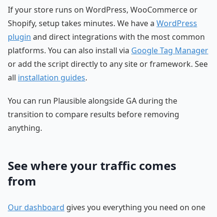
If your store runs on WordPress, WooCommerce or
Shopify, setup takes minutes. We have a
WordPress
plugin
and direct integrations with the most common
platforms. You can also install via
Google Tag Manager
or add the script directly to any site or framework. See
all
installation guides
.
You can run Plausible alongside GA during the
transition to compare results before removing
anything.
See where your traffic comes
from
Our dashboard
gives you everything you need on one