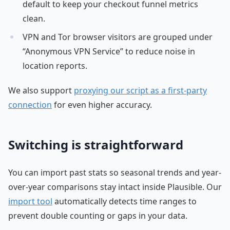
default to keep your checkout funnel metrics
clean.
VPN and Tor browser visitors are grouped under
“Anonymous VPN Service” to reduce noise in
location reports.
We also support
proxying our script as a first-party
connection
for even higher accuracy.
Switching is straightforward
You can import past stats so seasonal trends and year-
over-year comparisons stay intact inside Plausible. Our
import tool
automatically detects time ranges to
prevent double counting or gaps in your data.