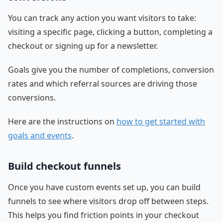
You can track any action you want visitors to take:
visiting a specific page, clicking a button, completing a
checkout or signing up for a newsletter.
Goals give you the number of completions, conversion
rates and which referral sources are driving those
conversions.
Here are the instructions on
how to get started with
goals and events
.
Build checkout funnels
Once you have custom events set up, you can build
funnels to see where visitors drop off between steps.
This helps you find friction points in your checkout