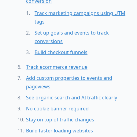
conversion
Track marketing campaigns using UTM
tags
Set up goals and events to track
conversions
Build checkout funnels
Track ecommerce revenue
Add custom properties to events and
pageviews
See organic search and AI traffic clearly
No cookie banner required
Stay on top of traffic changes
Build faster loading websites