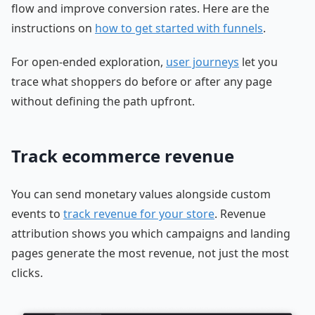
flow and improve conversion rates. Here are the
instructions on
how to get started with funnels
.
For open-ended exploration,
user journeys
let you
trace what shoppers do before or after any page
without defining the path upfront.
Track ecommerce revenue
You can send monetary values alongside custom
events to
track revenue for your store
. Revenue
attribution shows you which campaigns and landing
pages generate the most revenue, not just the most
clicks.