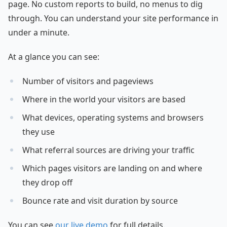
page. No custom reports to build, no menus to dig
through. You can understand your site performance in
under a minute.
At a glance you can see:
Number of visitors and pageviews
Where in the world your visitors are based
What devices, operating systems and browsers
they use
What referral sources are driving your traffic
Which pages visitors are landing on and where
they drop off
Bounce rate and visit duration by source
You can see
our live demo
for full details.