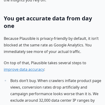
You get accurate data from day
one
Because Plausible is privacy-friendly by default, it isn’t
blocked at the same rate as Google Analytics. You
immediately see more of your actual traffic.
On top of that, Plausible takes several steps to
improve data accuracy
:
Bots don’t buy. When crawlers inflate product page
views, conversion rates drop artificially and
campaign performance looks worse than it is. We
exclude around 32,000 data center IP ranges by