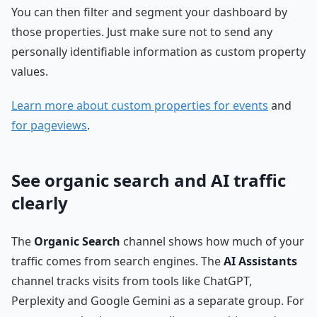
You can then filter and segment your dashboard by
those properties. Just make sure not to send any
personally identifiable information as custom property
values.
Learn more about custom properties for events
and
for pageviews
.
See organic search and AI traffic
clearly
The
Organic Search
channel shows how much of your
traffic comes from search engines. The
AI Assistants
channel tracks visits from tools like ChatGPT,
Perplexity and Google Gemini as a separate group. For