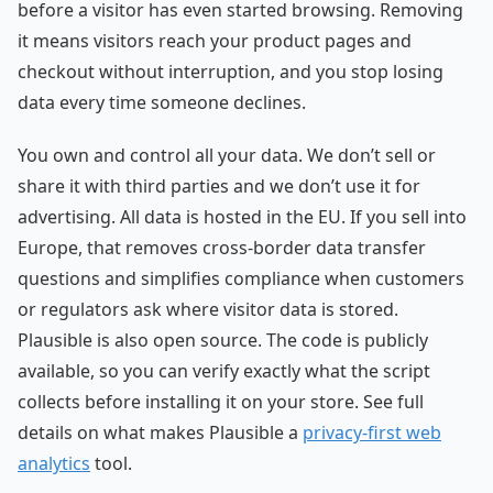
before a visitor has even started browsing. Removing
it means visitors reach your product pages and
checkout without interruption, and you stop losing
data every time someone declines.
You own and control all your data. We don’t sell or
share it with third parties and we don’t use it for
advertising. All data is hosted in the EU. If you sell into
Europe, that removes cross-border data transfer
questions and simplifies compliance when customers
or regulators ask where visitor data is stored.
Plausible is also open source. The code is publicly
available, so you can verify exactly what the script
collects before installing it on your store. See full
details on what makes Plausible a
privacy-first web
analytics
tool.