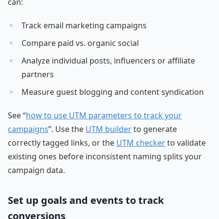
can:
Track email marketing campaigns
Compare paid vs. organic social
Analyze individual posts, influencers or affiliate
partners
Measure guest blogging and content syndication
See “
how to use UTM parameters to track your
campaigns
”. Use the
UTM builder
to generate
correctly tagged links, or the
UTM checker
to validate
existing ones before inconsistent naming splits your
campaign data.
Set up goals and events to track
conversions