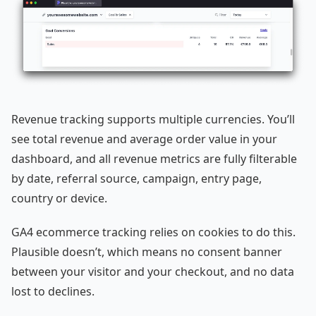
Revenue tracking supports multiple currencies. You’ll
see total revenue and average order value in your
dashboard, and all revenue metrics are fully filterable
by date, referral source, campaign, entry page,
country or device.
GA4 ecommerce tracking relies on cookies to do this.
Plausible doesn’t, which means no consent banner
between your visitor and your checkout, and no data
lost to declines.