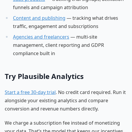
funnels and campaign attribution
Content and publishing
— tracking what drives
traffic, engagement and subscriptions
Agencies and freelancers
— multi-site
management, client reporting and GDPR
compliance built in
Try Plausible Analytics
Start a free 30-day trial
. No credit card required. Run it
alongside your existing analytics and compare
conversion and revenue numbers directly.
We charge a subscription fee instead of monetizing
your data. That’s the model that keeps our incentives