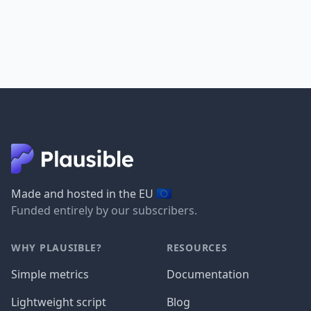
🇪🇺
Made and hosted in the EU
Funded entirely by our subscribers.
WHY PLAUSIBLE?
RESOURCES
Simple metrics
Documentation
Lightweight script
Blog