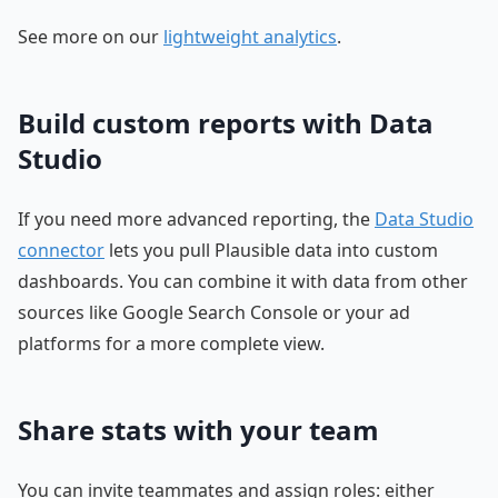
See more on our
lightweight analytics
.
Build custom reports with Data
Studio
If you need more advanced reporting, the
Data Studio
connector
lets you pull Plausible data into custom
dashboards. You can combine it with data from other
sources like Google Search Console or your ad
platforms for a more complete view.
Share stats with your team
You can invite teammates and assign roles: either