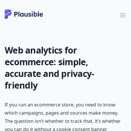
Web analytics for
ecommerce: simple,
accurate and privacy-
friendly
If you run an ecommerce store, you need to know
which campaigns, pages and sources make money.
The question isn’t whether to track that, it’s whether
you can do it without a cookie consent banner