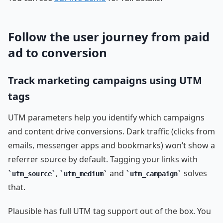
Follow the user journey from paid
ad to conversion
Track marketing campaigns using UTM
tags
UTM parameters help you identify which campaigns
and content drive conversions. Dark traffic (clicks from
emails, messenger apps and bookmarks) won’t show a
referrer source by default. Tagging your links with
,
and
solves
utm_source
utm_medium
utm_campaign
that.
Plausible has full UTM tag support out of the box. You