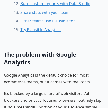
Build custom reports with Data Studio
Share stats with your team
Other teams use Plausible for
Try Plausible Analytics
The problem with Google
Analytics
Google Analytics is the default choice for most
ecommerce teams, but it comes with real costs.
It’s blocked by a large share of web visitors. Ad
blockers and privacy-focused browsers routinely skip
it, so a meaningful portion of your audience simply