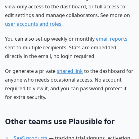
view-only access to the dashboard, or full access to
edit settings and manage collaborators. See more on
user accounts and roles
.
You can also set up weekly or monthly
email reports
sent to multiple recipients. Stats are embedded
directly in the email, no login required.
Or generate a private
shared link
to the dashboard for
anyone who needs occasional access. No account
required to view it, and you can password-protect it
for extra security.
Other teams use Plausible for
SaaS products
— tracking trial signups, activation