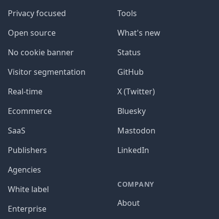
Privacy focused
Tools
Open source
What's new
No cookie banner
Status
Visitor segmentation
GitHub
Real-time
X (Twitter)
Ecommerce
Bluesky
SaaS
Mastodon
Publishers
LinkedIn
Agencies
COMPANY
White label
About
Enterprise