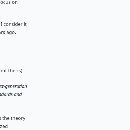
focus on
I consider it
ars ago.
ot theirs):
ext-generation
andards and
s the theory
ized