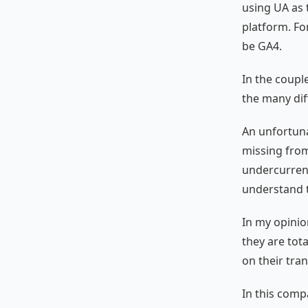
using UA as 
platform. For
be GA4.
In the coupl
the many dif
An unfortun
missing from
undercurrent
understand t
In my opinio
they are tot
on their tran
In this comp