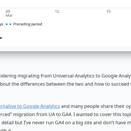
idering migrating from Universal Analytics to Google Analyt
bout the differences between the two and how to succeed 
ernative to Google Analytics
and many people share their op
orced” migration from UA to GA4. I wanted to cover this top
 detail but I’ve never run GA4 on a big site and don’t have 
th it.