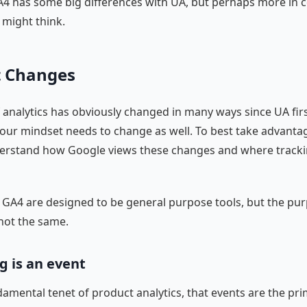
A4 has some big differences with UA, but perhaps more i
 might think.
t Changes
 analytics has obviously changed in many ways since UA fir
 our mindset needs to change as well. To best take advantag
derstand how Google views these changes and where tracki
GA4 are designed to be general purpose tools, but the pu
s not the same.
g is an event
ndamental tenet of product analytics, that events are the pr