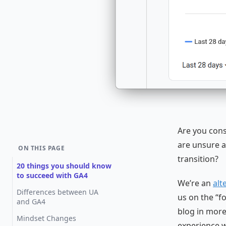
Are you cons
are unsure a
ON THIS PAGE
transition?
20 things you should know
to succeed with GA4
We’re an
alt
Differences between UA
us on the “f
and GA4
blog in more
Mindset Changes
experience wi