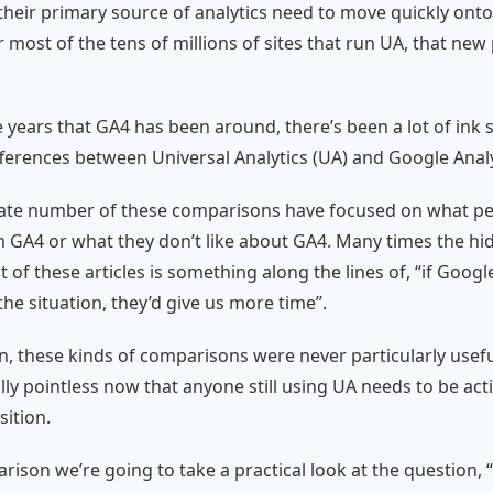
their primary source of analytics need to move quickly ont
 most of the tens of millions of sites that run UA, that new 
e years that GA4 has been around, there’s been a lot of ink 
ferences between Universal Analytics (UA) and Google Analy
ate number of these comparisons have focused on what peo
 GA4 or what they don’t like about GA4. Many times the hi
 of these articles is something along the lines of, “if Googl
he situation, they’d give us more time”.
n, these kinds of comparisons were never particularly usef
ally pointless now that anyone still using UA needs to be act
sition.
arison we’re going to take a practical look at the question, 