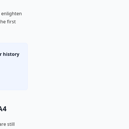
o enlighten
the first
r history
A4
re still