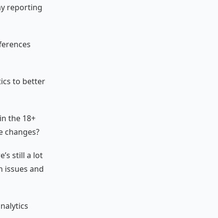
ay reporting
fferences
ics to better
in the 18+
se changes?
s still a lot
n issues and
nalytics