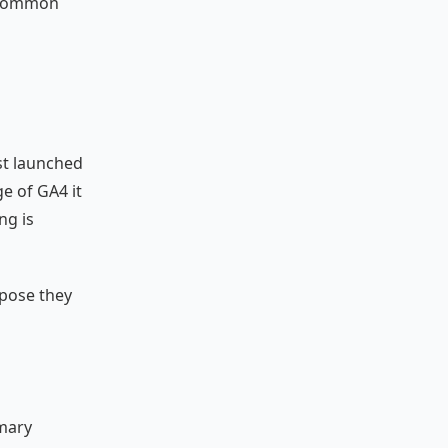
n common
st launched
e of GA4 it
ng is
rpose they
imary