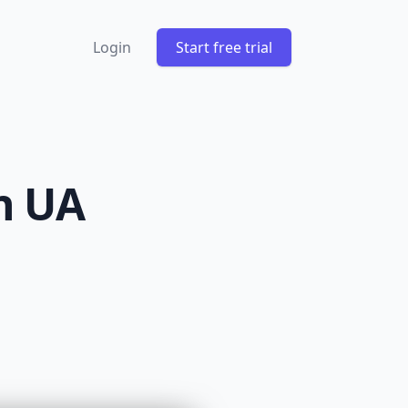
Login
Start free trial
n UA