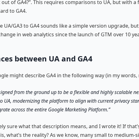
 out of GA4?”. This requires comparisons to UA, but with a 
ard to GA4.
nce UA/GA3 to GA4 sounds like a simple version upgrade, but 
change in web analytics since the launch of GTM over 10 ye
nces between UA and GA4
ogle might describe GA4 in the following way (in my words, n
signed from the ground up to be a flexible and highly scalable n
to UA, modernizing the platform to align with current privacy st
egrate across the entire Google Marketing Platform.
ely sure what that description means, and I wrote it! If that’
is, what’s the reality? As we know, many small to medium-s