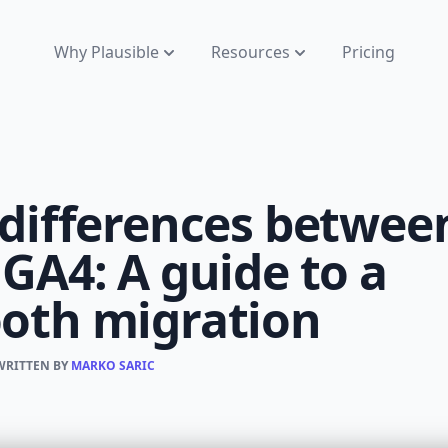
Why Plausible
Resources
Pricing
 differences betwee
GA4: A guide to a
oth migration
 WRITTEN BY
MARKO SARIC