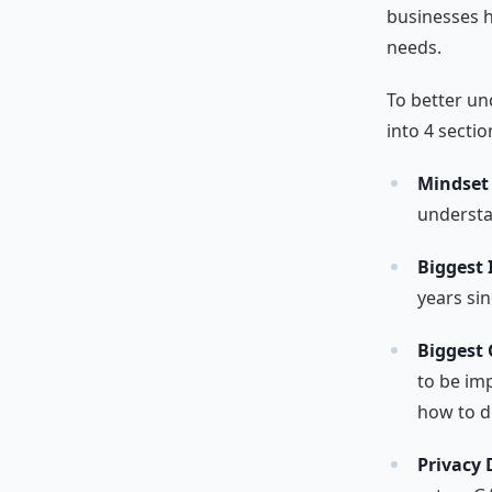
businesses h
needs.
To better un
into 4 sectio
Mindset
understa
Biggest
years si
Biggest
to be im
how to d
Privacy 