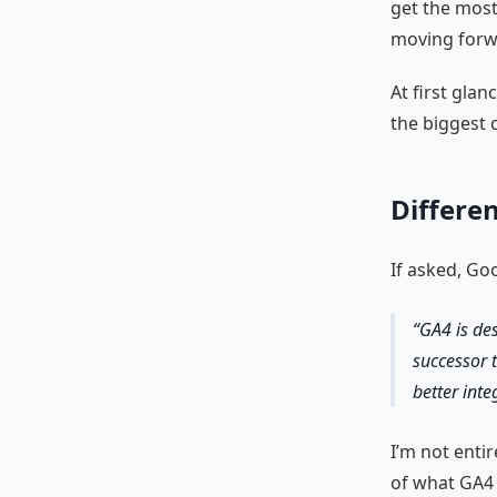
get the most
moving forw
At first gla
the biggest 
Differe
If asked, Go
GA4 is de
successor 
better int
I’m not entir
of what GA4 