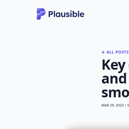
← ALL POSTS
Key
and 
smo
MAR 29, 2023
•