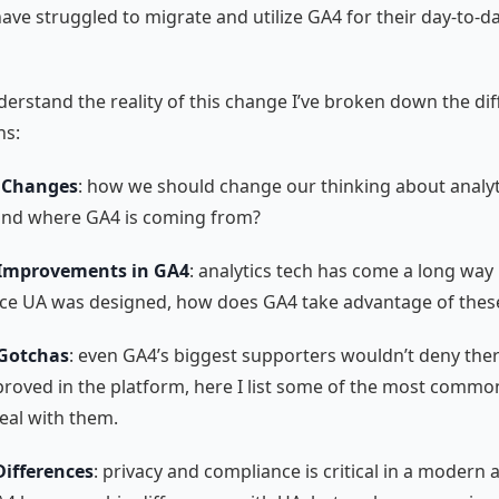
ave struggled to migrate and utilize GA4 for their day-to-d
derstand the reality of this change I’ve broken down the di
ns:
 Changes
: how we should change our thinking about analyt
nd where GA4 is coming from?
 Improvements in GA4
: analytics tech has come a long way 
nce UA was designed, how does GA4 take advantage of the
 Gotchas
: even GA4’s biggest supporters wouldn’t deny there’
proved in the platform, here I list some of the most commo
eal with them.
Differences
: privacy and compliance is critical in a modern a