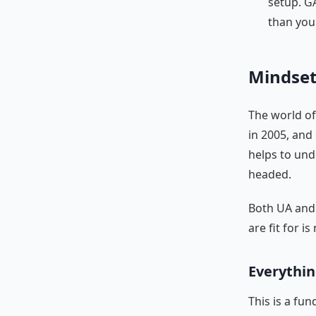
setup. G
than you
Mindse
The world of
in 2005, and
helps to un
headed.
Both UA and 
are fit for i
Everythin
This is a fu