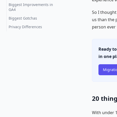
Biggest Improvements in
GA4
So I thought
Biggest Gotchas
us than the 
person ever 
Privacy Differences
Ready to
in one p
Migrati
20 thin
With under 10