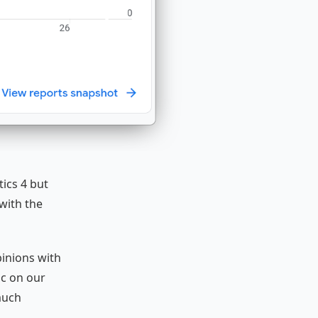
ics 4 but
with the
inions with
ic on our
much