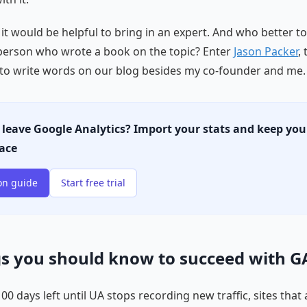
 it would be helpful to bring in an expert. And who better t
person who wrote a book on the topic? Enter
Jason Packer
, 
to write words on our blog besides my co-founder and me.
 leave Google Analytics? Import your stats and keep you
lace
on guide
Start free trial
gs you should know to succeed with G
0 days left until UA stops recording new traffic, sites that a