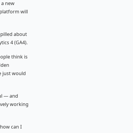
o a new
platform will
spilled about
tics 4 (GA4).
ple think is
dden
e just would
ul — and
ively working
“how can I