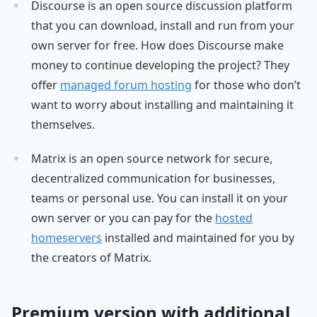
Discourse is an open source discussion platform
that you can download, install and run from your
own server for free. How does Discourse make
money to continue developing the project? They
offer
managed forum hosting
for those who don’t
want to worry about installing and maintaining it
themselves.
Matrix is an open source network for secure,
decentralized communication for businesses,
teams or personal use. You can install it on your
own server or you can pay for the
hosted
homeservers
installed and maintained for you by
the creators of Matrix.
Premium version with additional