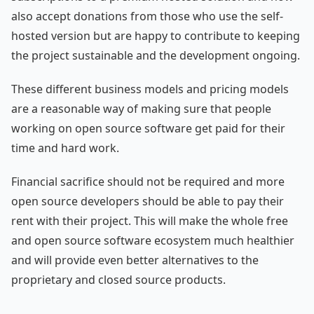
also accept donations from those who use the self-
hosted version but are happy to contribute to keeping
the project sustainable and the development ongoing.
These different business models and pricing models
are a reasonable way of making sure that people
working on open source software get paid for their
time and hard work.
Financial sacrifice should not be required and more
open source developers should be able to pay their
rent with their project. This will make the whole free
and open source software ecosystem much healthier
and will provide even better alternatives to the
proprietary and closed source products.