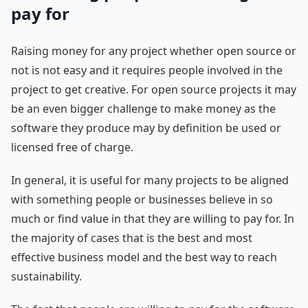
pay for
Raising money for any project whether open source or
not is not easy and it requires people involved in the
project to get creative. For open source projects it may
be an even bigger challenge to make money as the
software they produce may by definition be used or
licensed free of charge.
In general, it is useful for many projects to be aligned
with something people or businesses believe in so
much or find value in that they are willing to pay for. In
the majority of cases that is the best and most
effective business model and the best way to reach
sustainability.