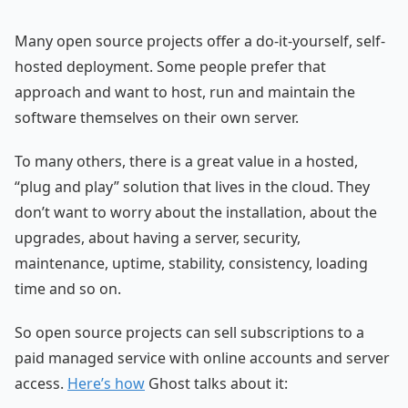
Many open source projects offer a do-it-yourself, self-
hosted deployment. Some people prefer that
approach and want to host, run and maintain the
software themselves on their own server.
To many others, there is a great value in a hosted,
“plug and play” solution that lives in the cloud. They
don’t want to worry about the installation, about the
upgrades, about having a server, security,
maintenance, uptime, stability, consistency, loading
time and so on.
So open source projects can sell subscriptions to a
paid managed service with online accounts and server
access.
Here’s how
Ghost talks about it: