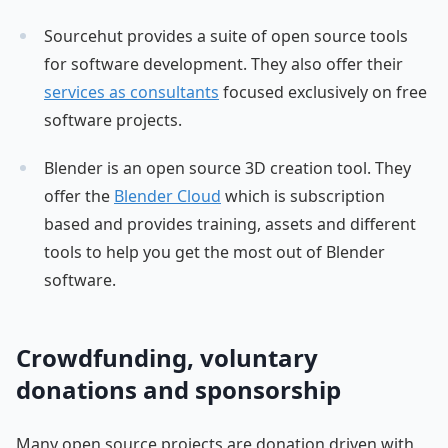
Sourcehut provides a suite of open source tools
for software development. They also offer their
services as consultants
focused exclusively on free
software projects.
Blender is an open source 3D creation tool. They
offer the
Blender Cloud
which is subscription
based and provides training, assets and different
tools to help you get the most out of Blender
software.
Crowdfunding, voluntary
donations and sponsorship
Many open source projects are donation driven with