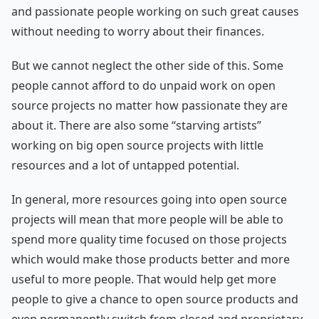
and passionate people working on such great causes
without needing to worry about their finances.
But we cannot neglect the other side of this. Some
people cannot afford to do unpaid work on open
source projects no matter how passionate they are
about it. There are also some “starving artists”
working on big open source projects with little
resources and a lot of untapped potential.
In general, more resources going into open source
projects will mean that more people will be able to
spend more quality time focused on those projects
which would make those products better and more
useful to more people. That would help get more
people to give a chance to open source products and