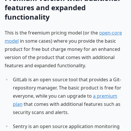
features and expanded
functionality
This is the freemium pricing model (or the
open-core
model
in some cases) where you provide the basic
product for free but charge money for an enhanced
version of the product that comes with additional
features and expanded functionality.
GitLab is an open source tool that provides a Git-
repository manager. The basic product is free for
everyone, while you can upgrade to
a premium
plan
that comes with additional features such as
security scans and alerts.
Sentry is an open source application monitoring