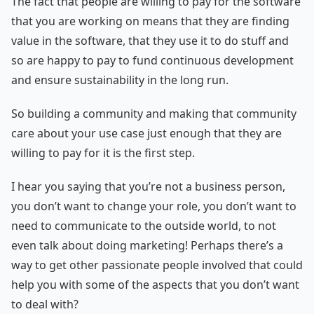
The fact that people are willing to pay for the software
that you are working on means that they are finding
value in the software, that they use it to do stuff and
so are happy to pay to fund continuous development
and ensure sustainability in the long run.
So building a community and making that community
care about your use case just enough that they are
willing to pay for it is the first step.
I hear you saying that you’re not a business person,
you don’t want to change your role, you don’t want to
need to communicate to the outside world, to not
even talk about doing marketing! Perhaps there’s a
way to get other passionate people involved that could
help you with some of the aspects that you don’t want
to deal with?