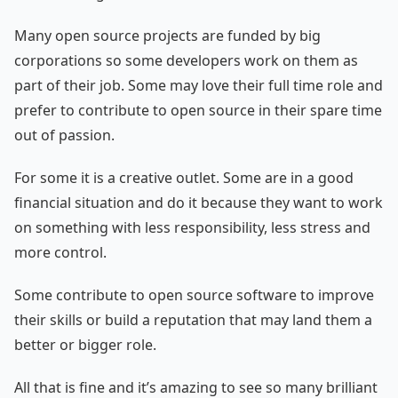
Many open source projects are funded by big
corporations so some developers work on them as
part of their job. Some may love their full time role and
prefer to contribute to open source in their spare time
out of passion.
For some it is a creative outlet. Some are in a good
financial situation and do it because they want to work
on something with less responsibility, less stress and
more control.
Some contribute to open source software to improve
their skills or build a reputation that may land them a
better or bigger role.
All that is fine and it’s amazing to see so many brilliant