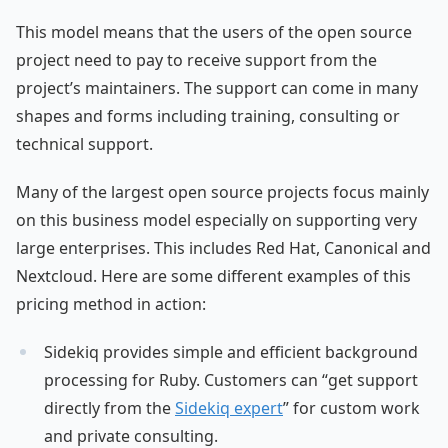
This model means that the users of the open source
project need to pay to receive support from the
project’s maintainers. The support can come in many
shapes and forms including training, consulting or
technical support.
Many of the largest open source projects focus mainly
on this business model especially on supporting very
large enterprises. This includes Red Hat, Canonical and
Nextcloud. Here are some different examples of this
pricing method in action:
Sidekiq provides simple and efficient background
processing for Ruby. Customers can “get support
directly from the
Sidekiq expert
” for custom work
and private consulting.