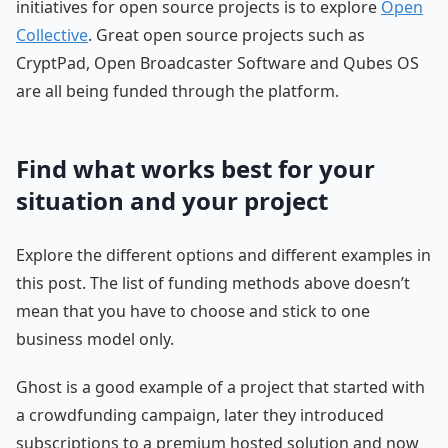
initiatives for open source projects is to explore
Open
Collective
. Great open source projects such as
CryptPad, Open Broadcaster Software and Qubes OS
are all being funded through the platform.
Find what works best for your
situation and your project
Explore the different options and different examples in
this post. The list of funding methods above doesn’t
mean that you have to choose and stick to one
business model only.
Ghost is a good example of a project that started with
a crowdfunding campaign, later they introduced
subscriptions to a premium hosted solution and now