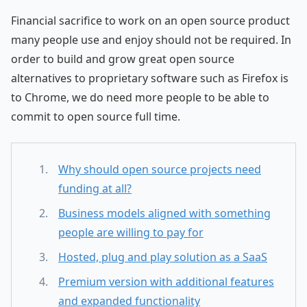
Financial sacrifice to work on an open source product
many people use and enjoy should not be required. In
order to build and grow great open source
alternatives to proprietary software such as Firefox is
to Chrome, we do need more people to be able to
commit to open source full time.
Why should open source projects need
funding at all?
Business models aligned with something
people are willing to pay for
Hosted, plug and play solution as a SaaS
Premium version with additional features
and expanded functionality