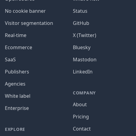
No cookie banner
Status
Visitor segmentation
GitHub
Real-time
X (Twitter)
Ecommerce
Bluesky
SaaS
Mastodon
Publishers
LinkedIn
Agencies
COMPANY
White label
About
Enterprise
Pricing
Contact
EXPLORE