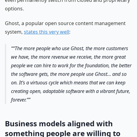
even permanently switch from closed and proprietary
options.
Ghost, a popular open source content management
system,
states this very well
:
“The more people who use Ghost, the more customers
we have, the more revenue we receive, the more great
people we can hire to work for the foundation, the better
the software gets, the more people use Ghost… and so
on. It’s a virtuous cycle which means that we can keep
creating open, adaptable software with a vibrant future,
forever.”
Business models aligned with
something people are willing to