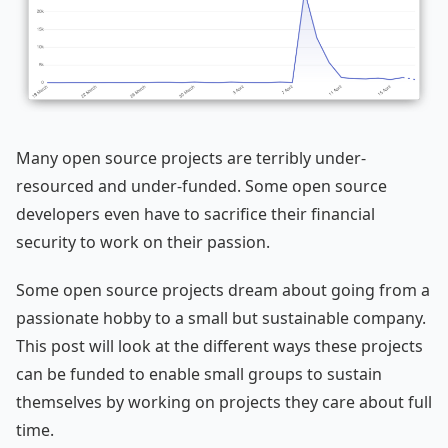
Many open source projects are terribly under-
resourced and under-funded. Some open source
developers even have to sacrifice their financial
security to work on their passion.
Some open source projects dream about going from a
passionate hobby to a small but sustainable company.
This post will look at the different ways these projects
can be funded to enable small groups to sustain
themselves by working on projects they care about full
time.