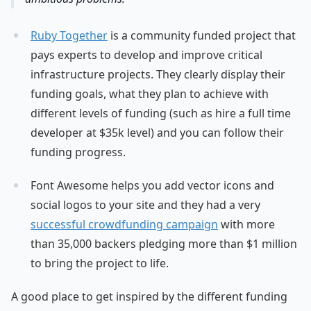
Ruby Together
is a community funded project that
pays experts to develop and improve critical
infrastructure projects. They clearly display their
funding goals, what they plan to achieve with
different levels of funding (such as hire a full time
developer at $35k level) and you can follow their
funding progress.
Font Awesome helps you add vector icons and
social logos to your site and they had a very
successful crowdfunding campaign
with more
than 35,000 backers pledging more than $1 million
to bring the project to life.
A good place to get inspired by the different funding