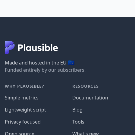
🇪🇺
Made and hosted in the EU
Funded entirely by our subscribers.
WHY PLAUSIBLE?
RESOURCES
Simple metrics
Documentation
Lightweight script
Blog
Privacy focused
Tools
Open source
What's new