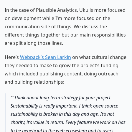
In the case of Plausible Analytics, Uku is more focused
on development while I’m more focused on the
communication side of things. We discuss the
different things together but our main responsibilities
are split along those lines.
Here’s
Webpack’s Sean Larkin
on what cultural change
they needed to make to grow the project’s funding
which included publishing content, doing outreach
and building relationships:
“Think about long-term strategy for your project.
Sustainability is really important. I think open source
sustainability is broken in this day and age. It’s not
charity, it’s value in return. Every feature we work on has
to be beneficial to the web ecosystem and to users.