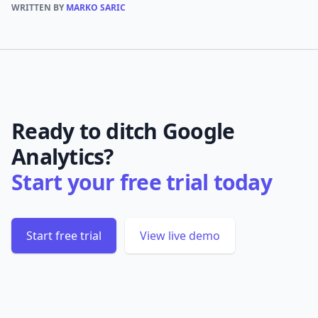
WRITTEN BY
MARKO SARIC
Ready to ditch Google
Analytics?
Start your free trial today
Start free trial
View live demo