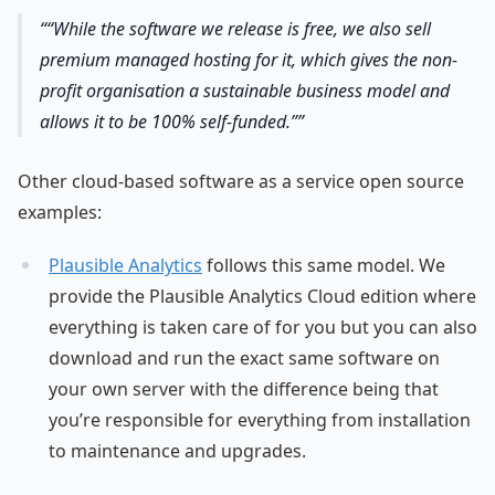
“While the software we release is free, we also sell
premium managed hosting for it, which gives the non-
profit organisation a sustainable business model and
allows it to be 100% self-funded.”
Other cloud-based software as a service open source
examples:
Plausible Analytics
follows this same model. We
provide the Plausible Analytics Cloud edition where
everything is taken care of for you but you can also
download and run the exact same software on
your own server with the difference being that
you’re responsible for everything from installation
to maintenance and upgrades.