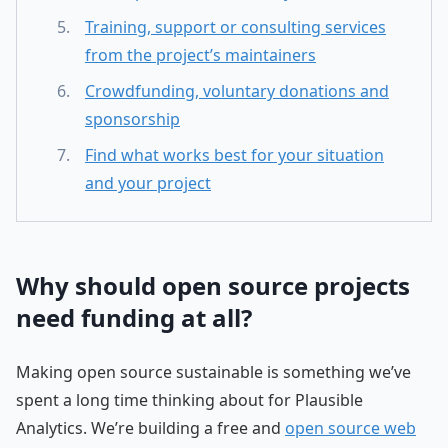
Training, support or consulting services
from the project’s maintainers
Crowdfunding, voluntary donations and
sponsorship
Find what works best for your situation
and your project
Why should open source projects
need funding at all?
Making open source sustainable is something we’ve
spent a long time thinking about for Plausible
Analytics. We’re building a free and
open source web