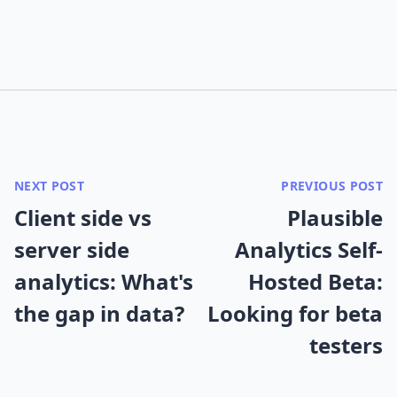
NEXT POST
PREVIOUS POST
Client side vs
Plausible
server side
Analytics Self-
analytics: What's
Hosted Beta:
the gap in data?
Looking for beta
testers