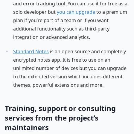
and error tracking tool. You can use it for free as a
solo developer but
you can upgrade
to a premium
plan if you’re part of a team or if you want
additional functionality such as third-party
integration or advanced analytics.
Standard Notes
is an open source and completely
encrypted notes app. It is free to use on an
unlimited number of devices but you can upgrade
to the extended version which includes different
themes, powerful extensions and more.
Training, support or consulting
services from the project’s
maintainers