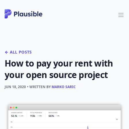
← ALL POSTS
How to pay your rent with
your open source project
JUN 18, 2020
• WRITTEN BY
MARKO SARIC