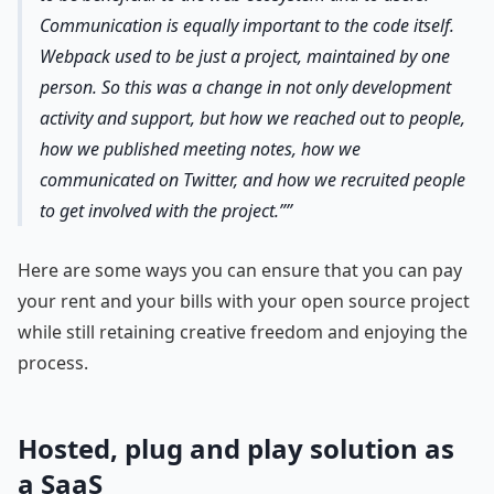
Communication is equally important to the code itself.
Webpack used to be just a project, maintained by one
person. So this was a change in not only development
activity and support, but how we reached out to people,
how we published meeting notes, how we
communicated on Twitter, and how we recruited people
to get involved with the project.”
Here are some ways you can ensure that you can pay
your rent and your bills with your open source project
while still retaining creative freedom and enjoying the
process.
Hosted, plug and play solution as
a SaaS