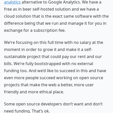
analytics
alternative to Google Analytics. We have a
free as in beer self-hosted solution and we have a
cloud solution that is the exact same software with the
difference being that we run and manage it for you in
exchange for a subscription fee.
We’re focusing on this full time with no salary at the
moment in order to grow it and make it a self-
sustainable project that could pay our rent and our
bills. We’re fully bootstrapped with no external
funding too. And we’d like to succeed in this and have
even more people succeed working on open source
projects that make the web a better, more user
friendly and more ethical place.
Some open source developers don’t want and don’t
need funding. That’s ok.