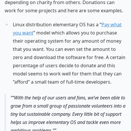
depending on charity from others. Donations can
work for some projects and here are some examples.
Linux distribution elementary OS has a “
Pay what
you want
” model which allows you to purchase
their operating system for any amount of money
that you want. You can even set the amount to
zero and download the software for free. A certain
percentage of users decide to donate and this
model seems to work well for them that they can
“afford” a small team of full-time developers.
“With the help of our users and fans, we’ve been able to
grow from a small group of passionate volunteers into a
tiny but sustainable company. Every little bit of support
helps us improve elementary OS and tackle even more
ambitious problems.”