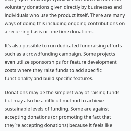
voluntary donations given directly by businesses and
individuals who use the product itself. There are many
ways of doing this including ongoing contributions on
a recurring basis or one time donations.
It’s also possible to run dedicated fundraising efforts
such as a crowdfunding campaign. Some projects
even utilize sponsorships for feature development
costs where they raise funds to add specific
functionality and build specific features.
Donations may be the simplest way of raising funds
but may also be a difficult method to achieve
sustainable levels of funding. Some are against
accepting donations (or promoting the fact that
they’re accepting donations) because it feels like